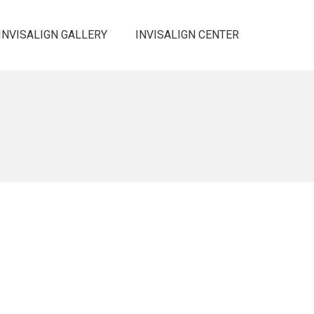
INVISALIGN GALLERY
INVISALIGN CENTER