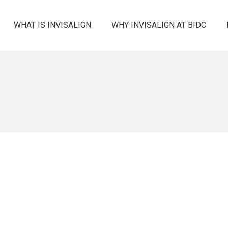
WHAT IS INVISALIGN
WHY INVISALIGN AT BIDC