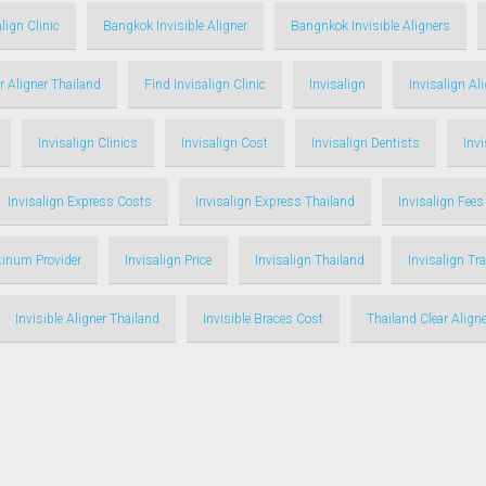
lign Clinic
Bangkok Invisible Aligner
Bangnkok Invisible Aligners
r Aligner Thailand
Find Invisalign Clinic
Invisalign
Invisalign Al
Invisalign Clinics
Invisalign Cost
Invisalign Dentists
Inv
Invisalign Express Costs
Invisalign Express Thailand
Invisalign Fees
atinum Provider
Invisalign Price
Invisalign Thailand
Invisalign Tr
Invisible Aligner Thailand
Invisible Braces Cost
Thailand Clear Aligne