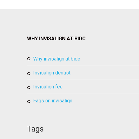
WHY INVISALIGN AT BIDC
why invisalign at bidc
invisalign dentist
invisalign fee
faqs on invisalign
Tags