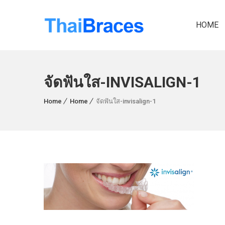
HOME
จัดฟันใส-INVISALIGN-1
Home
Home
จัดฟันใส-invisalign-1