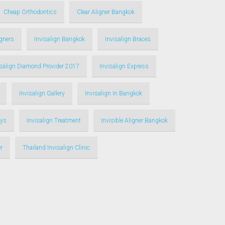
Cheap Orthodontics
Clear Aligner Bangkok
igners
Invisalign Bangkok
Invisalign Braces
isalign Diamond Provider 2017
Invisalign Express
Invisalign Gallery
Invisalign In Bangkok
ays
Invisalign Treatment
Invisible Aligner Bangkok
r
Thailand Invisalign Clinic