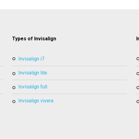
Types of Invisalign
I
invisalign i7
invisalign lite
invisalign full
invisalign vivera