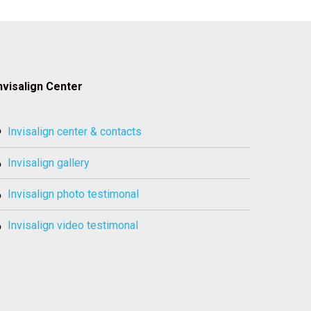
nvisalign Center
invisalign center & contacts
invisalign gallery
invisalign photo testimonal
invisalign video testimonal