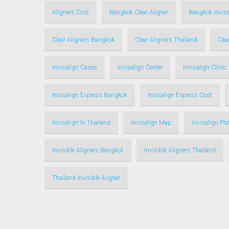
Aligners Cost
Bangkok Clear Aligner
Bangkok Invisa
Clear Aligners Bangkok
Clear Aligners Thailand
Clea
Invisalign Cases
Invisalign Center
Invisalign Clinic
Invisalign Express Bangkok
Invisalign Express Cost
Invisalign In Thailand
Invisalign Map
Invisalign Pl
Invisible Aligners Bangkok
Invisible Aligners Thailand
Thailand Invisible Aligner