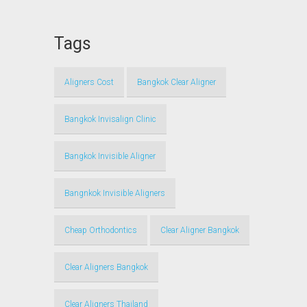
Tags
Aligners Cost
Bangkok Clear Aligner
Bangkok Invisalign Clinic
Bangkok Invisible Aligner
Bangnkok Invisible Aligners
Cheap Orthodontics
Clear Aligner Bangkok
Clear Aligners Bangkok
Clear Aligners Thailand