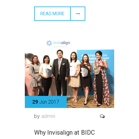
READ MORE
29
Jun 2017
by
admin
Why Invisalign at BIDC