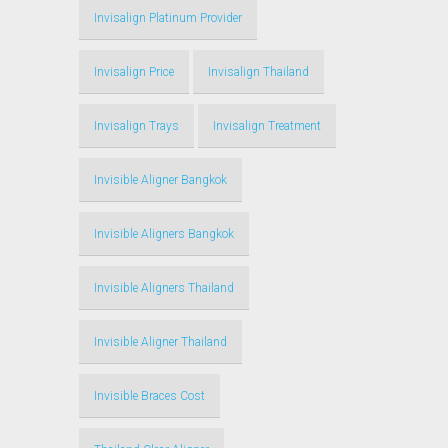
Invisalign Platinum Provider
Invisalign Price
Invisalign Thailand
Invisalign Trays
Invisalign Treatment
Invisible Aligner Bangkok
Invisible Aligners Bangkok
Invisible Aligners Thailand
Invisible Aligner Thailand
Invisible Braces Cost