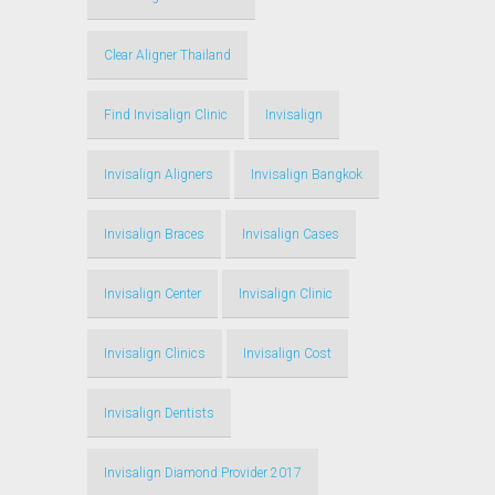
Clear Aligner Thailand
Find Invisalign Clinic
Invisalign
Invisalign Aligners
Invisalign Bangkok
Invisalign Braces
Invisalign Cases
Invisalign Center
Invisalign Clinic
Invisalign Clinics
Invisalign Cost
Invisalign Dentists
Invisalign Diamond Provider 2017