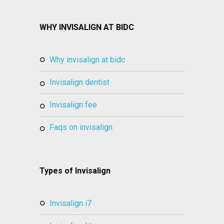
WHY INVISALIGN AT BIDC
why invisalign at bidc
invisalign dentist
invisalign fee
faqs on invisalign
Types of Invisalign
invisalign i7