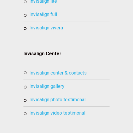
invisalign lite
invisalign full
invisalign vivera
Invisalign Center
invisalign center & contacts
invisalign gallery
invisalign photo testimonal
invisalign video testimonal