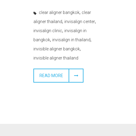
,
clear aligner bangkok
clear
,
,
aligner thailand
invisalign center
,
invisalign clinic
invisalign in
,
,
bangkok
invisalign in thailand
,
invisible aligner bangkok
invisible aligner thailand
READ MORE