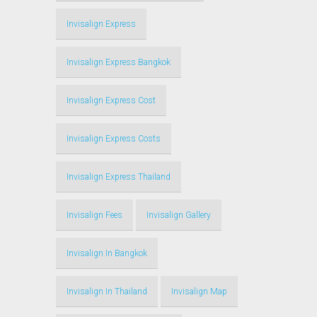
Invisalign Express
Invisalign Express Bangkok
Invisalign Express Cost
Invisalign Express Costs
Invisalign Express Thailand
Invisalign Fees
Invisalign Gallery
Invisalign In Bangkok
Invisalign In Thailand
Invisalign Map