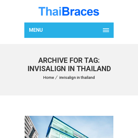
MENU
ARCHIVE FOR TAG:
INVISALIGN IN THAILAND
Home
invisalign in thailand