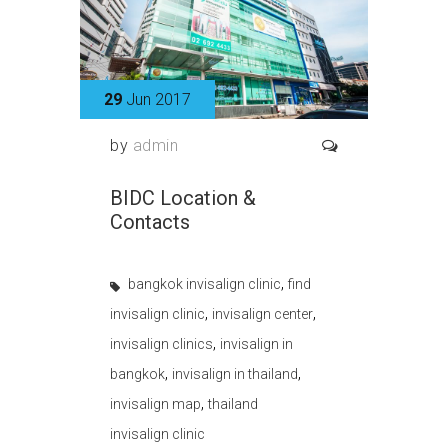
29
Jun 2017
by
admin
BIDC Location &
Contacts
,
bangkok invisalign clinic
find
,
,
invisalign clinic
invisalign center
,
invisalign clinics
invisalign in
,
,
bangkok
invisalign in thailand
,
invisalign map
thailand
invisalign clinic