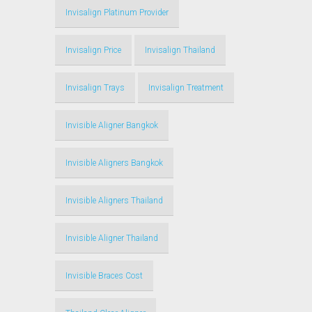
Invisalign Platinum Provider
Invisalign Price
Invisalign Thailand
Invisalign Trays
Invisalign Treatment
Invisible Aligner Bangkok
Invisible Aligners Bangkok
Invisible Aligners Thailand
Invisible Aligner Thailand
Invisible Braces Cost