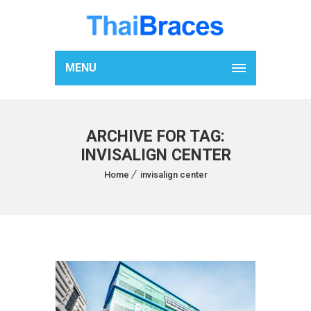
MENU
ARCHIVE FOR TAG:
INVISALIGN CENTER
Home
invisalign center