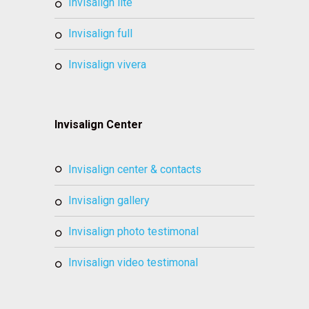
invisalign lite
invisalign full
invisalign vivera
Invisalign Center
invisalign center & contacts
invisalign gallery
invisalign photo testimonal
invisalign video testimonal