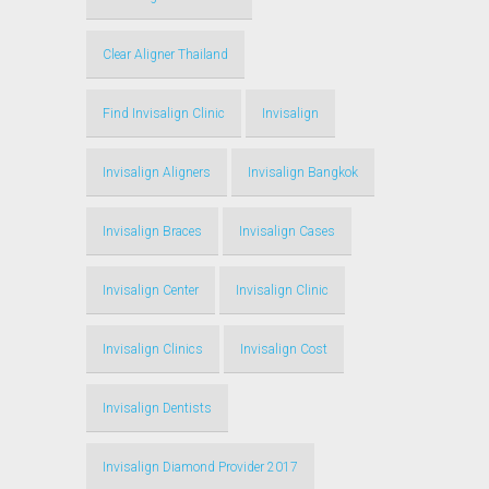
Clear Aligner Thailand
Find Invisalign Clinic
Invisalign
Invisalign Aligners
Invisalign Bangkok
Invisalign Braces
Invisalign Cases
Invisalign Center
Invisalign Clinic
Invisalign Clinics
Invisalign Cost
Invisalign Dentists
Invisalign Diamond Provider 2017