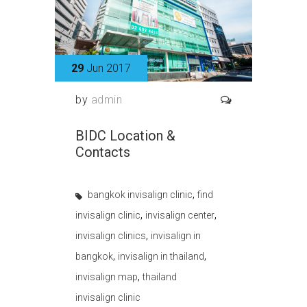
29
Jun 2017
by
admin
BIDC Location &
Contacts
,
bangkok invisalign clinic
find
,
,
invisalign clinic
invisalign center
,
invisalign clinics
invisalign in
,
,
bangkok
invisalign in thailand
,
invisalign map
thailand
invisalign clinic