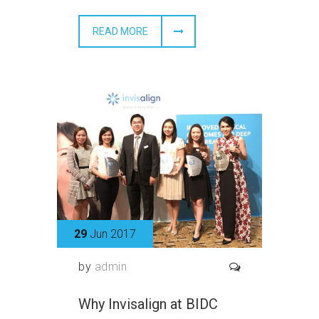
READ MORE
29
Jun 2017
by
admin
Why Invisalign at BIDC