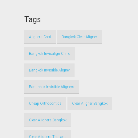
Tags
Aligners Cost
Bangkok Clear Aligner
Bangkok Invisalign Clinic
Bangkok Invisible Aligner
Bangnkok Invisible Aligners
Cheap Orthodontics
Clear Aligner Bangkok
Clear Aligners Bangkok
Clear Aligners Thailand