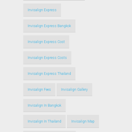
Invisalign Express
Invisalign Express Bangkok
Invisalign Express Cost
Invisalign Express Costs
Invisalign Express Thailand
Invisalign Fees
Invisalign Gallery
Invisalign In Bangkok
Invisalign In Thailand
Invisalign Map