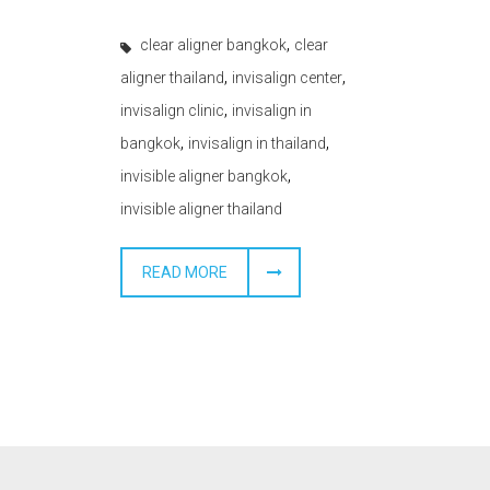
,
clear aligner bangkok
clear
,
,
aligner thailand
invisalign center
,
invisalign clinic
invisalign in
,
,
bangkok
invisalign in thailand
,
invisible aligner bangkok
invisible aligner thailand
READ MORE