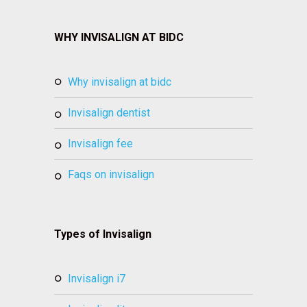
WHY INVISALIGN AT BIDC
why invisalign at bidc
invisalign dentist
invisalign fee
faqs on invisalign
Types of Invisalign
invisalign i7