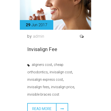
29
Jun 2017
by
admin
Invisalign Fee
,
aligners cost
cheap
,
,
orthodontics
invisalign cost
,
invisalign express cost
,
,
invisalign fees
invisalign price
invisible braces cost
READ MORE