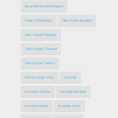
Bangnkok Invisible Aligners
Cheap Orthodontics
Clear Aligner Bangkok
Clear Aligners Bangkok
Clear Aligners Thailand
Clear Aligner Thailand
Find Invisalign Clinic
Invisalign
Invisalign Aligners
Invisalign Bangkok
Invisalign Braces
Invisalign Cases