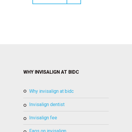
WHY INVISALIGN AT BIDC
why invisalign at bidc
invisalign dentist
invisalign fee
faqs on invisalign