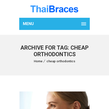
MENU
ARCHIVE FOR TAG: CHEAP
ORTHODONTICS
Home
cheap orthodontics