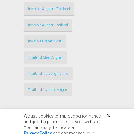
Invisible Aligners Thailand
Invisible Aligner Thailand
Invisible Braces Cost
Thailand Clear Aligner
Thailand Invisalign Clinic
Thailand Invisible Aligner
We use cookies to improve performance.
and good experience using your website
You can study the details at
Privacy Policy
and can manage your