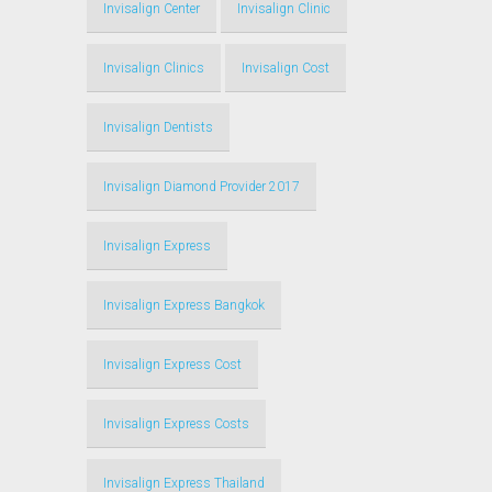
Invisalign Center
Invisalign Clinic
Invisalign Clinics
Invisalign Cost
Invisalign Dentists
Invisalign Diamond Provider 2017
Invisalign Express
Invisalign Express Bangkok
Invisalign Express Cost
Invisalign Express Costs
Invisalign Express Thailand