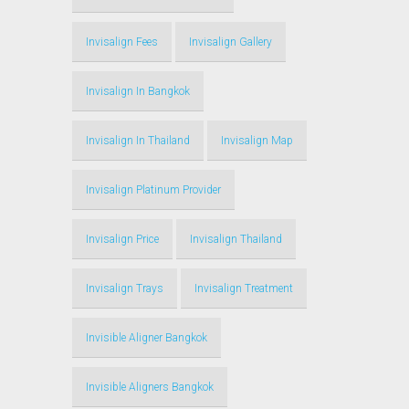
Invisalign Fees
Invisalign Gallery
Invisalign In Bangkok
Invisalign In Thailand
Invisalign Map
Invisalign Platinum Provider
Invisalign Price
Invisalign Thailand
Invisalign Trays
Invisalign Treatment
Invisible Aligner Bangkok
Invisible Aligners Bangkok