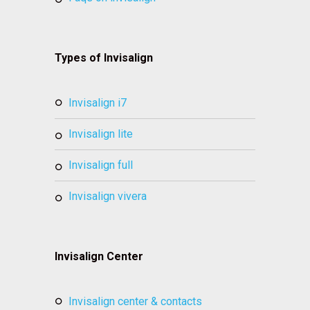
Types of Invisalign
invisalign i7
invisalign lite
invisalign full
invisalign vivera
Invisalign Center
invisalign center & contacts