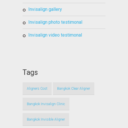
invisalign gallery
invisalign photo testimonal
invisalign video testimonal
Tags
Aligners Cost
Bangkok Clear Aligner
Bangkok Invisalign Clinic
Bangkok Invisible Aligner