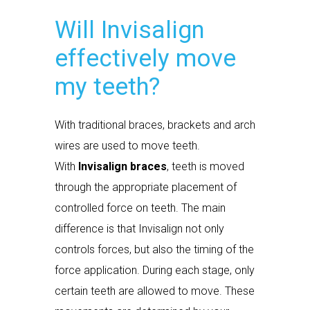
Will Invisalign
effectively move
my teeth?
With traditional braces, brackets and arch
wires are used to move teeth.
With
Invisalign braces
, teeth is moved
through the appropriate placement of
controlled force on teeth. The main
difference is that Invisalign not only
controls forces, but also the timing of the
force application. During each stage, only
certain teeth are allowed to move. These