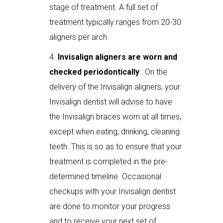
stage of treatment. A full set of
treatment typically ranges from 20-30
aligners per arch.
Invisalign aligners are worn and
checked periodontically
: On the
delivery of the Invisalign aligners, your
Invisalign dentist will advise to have
the Invisalign braces worn at all times,
except when eating, drinking, cleaning
teeth. This is so as to ensure that your
treatment is completed in the pre-
determined timeline. Occasional
checkups with your Invisalign dentist
are done to monitor your progress
and to receive your next set of