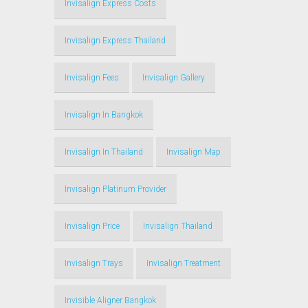
Invisalign Express Costs
Invisalign Express Thailand
Invisalign Fees
Invisalign Gallery
Invisalign In Bangkok
Invisalign In Thailand
Invisalign Map
Invisalign Platinum Provider
Invisalign Price
Invisalign Thailand
Invisalign Trays
Invisalign Treatment
Invisible Aligner Bangkok