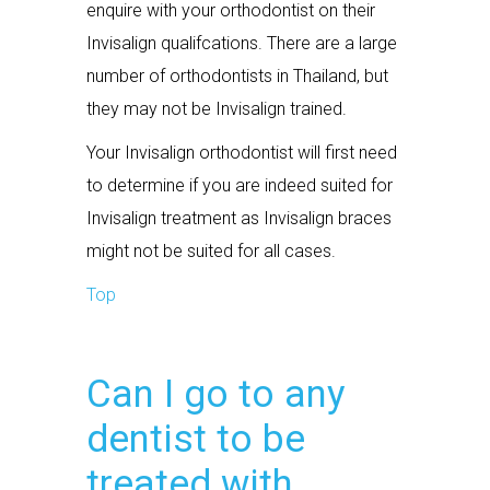
enquire with your orthodontist on their
Invisalign qualifcations. There are a large
number of orthodontists in Thailand, but
they may not be Invisalign trained.
Your Invisalign orthodontist will first need
to determine if you are indeed suited for
Invisalign treatment as Invisalign braces
might not be suited for all cases.
Top
Can I go to any
dentist to be
treated with