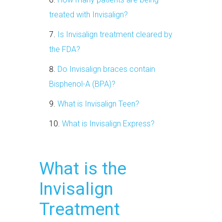
treated with Invisalign?
Is Invisalign treatment cleared by
the FDA?
Do Invisalign braces contain
Bisphenol-A (BPA)?
What is Invisalign Teen?
What is Invisalign Express?
What is the
Invisalign
Treatment