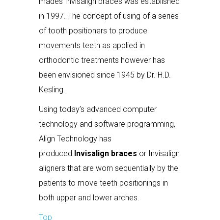
mades Invisalign braces was established
in 1997. The concept of using of a series
of tooth positioners to produce
movements teeth as applied in
orthodontic treatments however has
been envisioned since 1945 by Dr. H.D.
Kesling.
Using today’s advanced computer
technology and software programming,
Align Technology has
produced
Invisalign braces
or Invisalign
aligners that are worn sequentially by the
patients to move teeth positionings in
both upper and lower arches.
Top