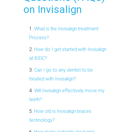
on Invisalign
What is the Invisalign treatment
Process?
How do I get started with Invisalign
at BIDC?
Can I go to any dentist to be
treated with Invisalign?
Will Invisalign effectively move my
teeth?
How old is Invisalign braces
technology?
How many patients are being