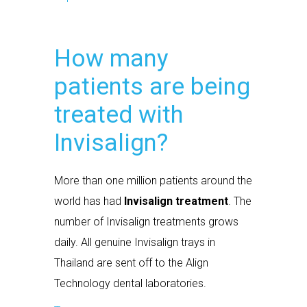
How many
patients are being
treated with
Invisalign?
More than one million patients around the
world has had
Invisalign treatment
. The
number of Invisalign treatments grows
daily. All genuine Invisalign trays in
Thailand are sent off to the Align
Technology dental laboratories.