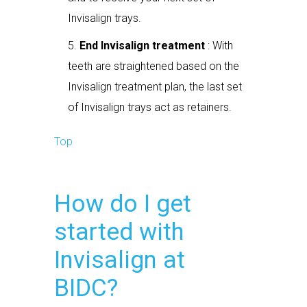
Invisalign trays.
End Invisalign treatment
: With
teeth are straightened based on the
Invisalign treatment plan, the last set
of Invisalign trays act as retainers.
Top
How do I get
started with
Invisalign at
BIDC?