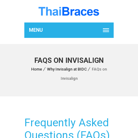
MENU
FAQS ON INVISALIGN
Home
Why Invisalign at BIDC
FAQs on
Invisalign
Frequently Asked
Questions (FAQs)