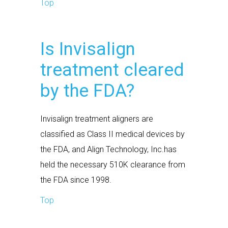
Top
Is Invisalign
treatment cleared
by the FDA?
Invisalign treatment aligners are
classified as Class II medical devices by
the FDA, and Align Technology, Inc.has
held the necessary 510K clearance from
the FDA since 1998.
Top