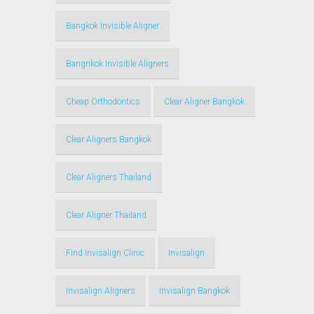
Bangkok Invisible Aligner
Bangnkok Invisible Aligners
Cheap Orthodontics
Clear Aligner Bangkok
Clear Aligners Bangkok
Clear Aligners Thailand
Clear Aligner Thailand
Find Invisalign Clinic
Invisalign
Invisalign Aligners
Invisalign Bangkok