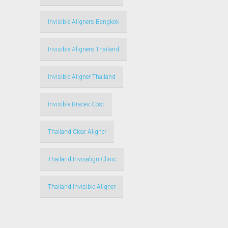
Invisible Aligners Bangkok
Invisible Aligners Thailand
Invisible Aligner Thailand
Invisible Braces Cost
Thailand Clear Aligner
Thailand Invisalign Clinic
Thailand Invisible Aligner