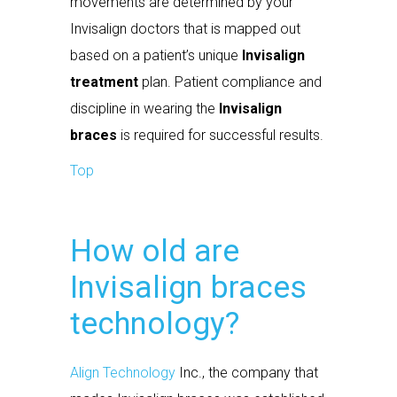
movements are determined by your
Invisalign doctors that is mapped out
based on a patient’s unique
Invisalign
treatment
plan. Patient compliance and
discipline in wearing the
Invisalign
braces
is required for successful results.
Top
How old are
Invisalign braces
technology?
Align Technology
Inc., the company that