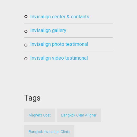
invisalign center & contacts
invisalign gallery
invisalign photo testimonal
invisalign video testimonal
Tags
Aligners Cost
Bangkok Clear Aligner
Bangkok Invisalign Clinic