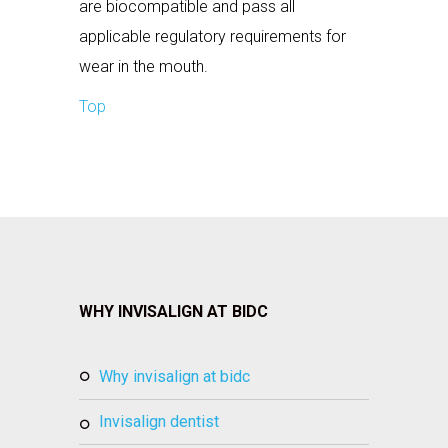
are biocompatible and pass all
applicable regulatory requirements for
wear in the mouth.
Top
WHY INVISALIGN AT BIDC
why invisalign at bidc
invisalign dentist