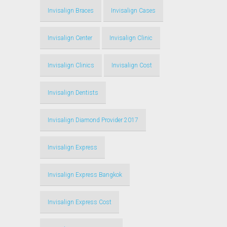
Invisalign Braces
Invisalign Cases
Invisalign Center
Invisalign Clinic
Invisalign Clinics
Invisalign Cost
Invisalign Dentists
Invisalign Diamond Provider 2017
Invisalign Express
Invisalign Express Bangkok
Invisalign Express Cost