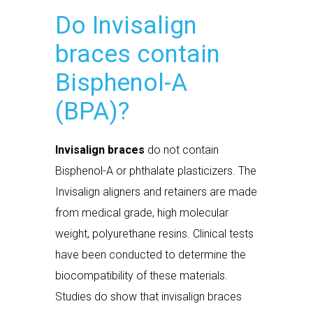
Do Invisalign
braces contain
Bisphenol-A
(BPA)?
Invisalign braces
do not contain
Bisphenol-A or phthalate plasticizers. The
Invisalign aligners and retainers are made
from medical grade, high molecular
weight, polyurethane resins. Clinical tests
have been conducted to determine the
biocompatibility of these materials.
Studies do show that invisalign braces