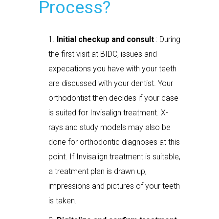
Process?
Initial checkup and consult
: During
the first visit at BIDC, issues and
expecations you have with your teeth
are discussed with your dentist. Your
orthodontist then decides if your case
is suited for Invisalign treatment. X-
rays and study models may also be
done for orthodontic diagnoses at this
point. If Invisalign treatment is suitable,
a treatment plan is drawn up,
impressions and pictures of your teeth
is taken.