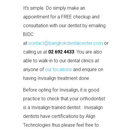
It’s simple. Do simply make an
appointment for a FREE checkup and
consultation with oiur dentist by emailing
BIDC
at
contact@bangkokdentalcenter.com
or
calling us at
02 692 4433
. You are also
able to walk-in to our dental clinics at
anyone of
our locations
and enquire on
having Invisalign treatment done.
Before opting for Invisalign, it is good
practice to check that your orthodontist
is a Invisalign-trained dentist . Invisalign
dentists have certifications by Align
Technologies thus please feel free to