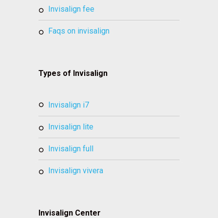
invisalign fee
faqs on invisalign
Types of Invisalign
invisalign i7
invisalign lite
invisalign full
invisalign vivera
Invisalign Center