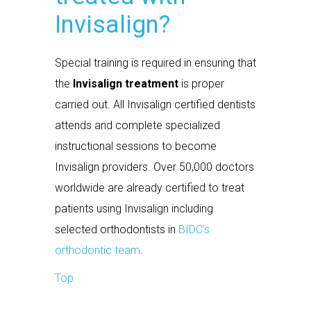
Invisalign?
Special training is required in ensuring that
the
Invisalign treatment
is proper
carried out. All Invisalign certified dentists
attends and complete specialized
instructional sessions to become
Invisalign providers. Over 50,000 doctors
worldwide are already certified to treat
patients using Invisalign including
selected orthodontists in
BIDC’s
orthodontic team
.
Top