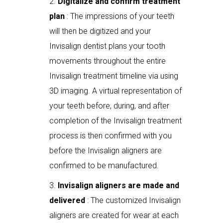
Digitalize and confirm treatment
plan
: The impressions of your teeth
will then be digitized and your
Invisalign dentist plans your tooth
movements throughout the entire
Invisalign treatment timeline via using
3D imaging. A virtual representation of
your teeth before, during, and after
completion of the Invisalign treatment
process is then confirmed with you
before the Invisalign aligners are
confirmed to be manufactured.
Invisalign aligners are made and
delivered
: The customized Invisalign
aligners are created for wear at each