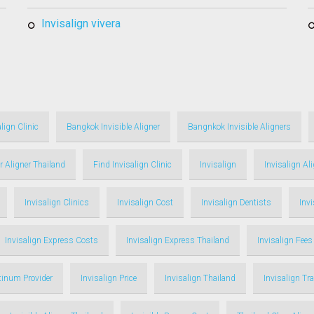
invisalign vivera
lign Clinic
Bangkok Invisible Aligner
Bangnkok Invisible Aligners
r Aligner Thailand
Find Invisalign Clinic
Invisalign
Invisalign Al
Invisalign Clinics
Invisalign Cost
Invisalign Dentists
Inv
Invisalign Express Costs
Invisalign Express Thailand
Invisalign Fees
atinum Provider
Invisalign Price
Invisalign Thailand
Invisalign Tr