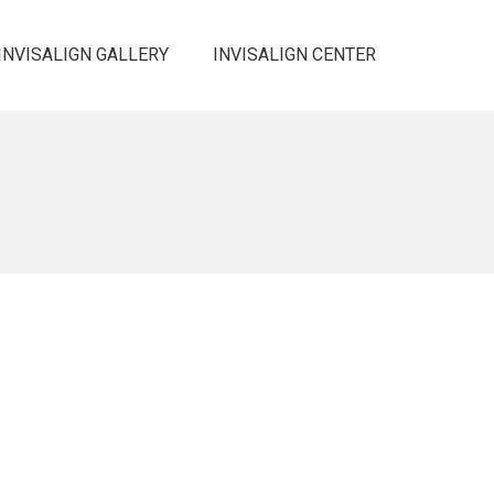
INVISALIGN GALLERY
INVISALIGN CENTER