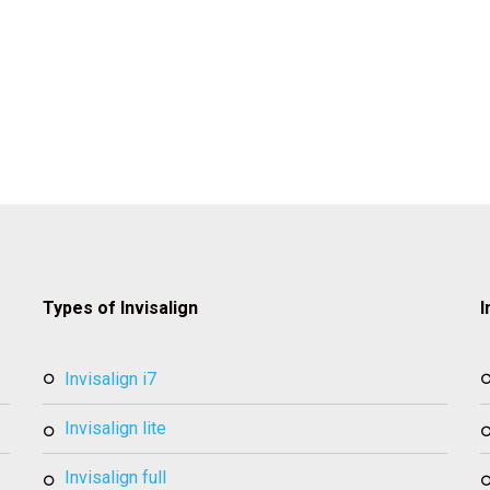
Types of Invisalign
I
invisalign i7
invisalign lite
invisalign full