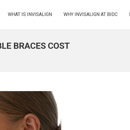
WHAT IS INVISALIGN
WHY INVISALIGN AT BIDC
IBLE BRACES COST