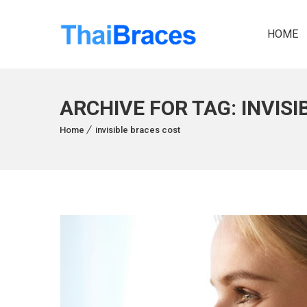
HOME
ARCHIVE FOR TAG: INVIS
Home
invisible braces cost