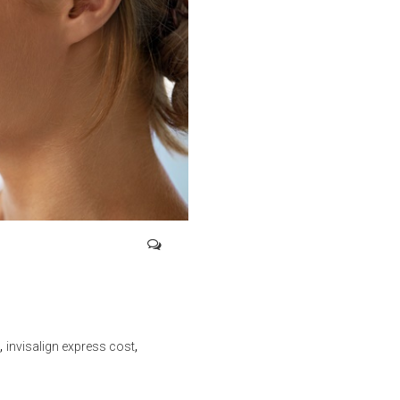
,
,
invisalign express cost