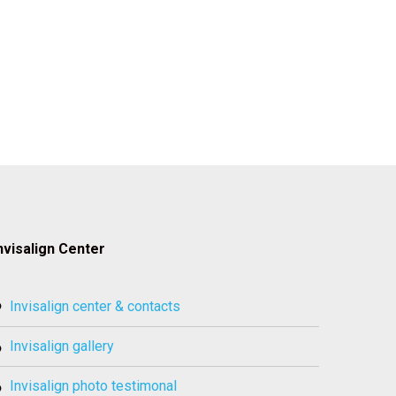
nvisalign Center
invisalign center & contacts
invisalign gallery
invisalign photo testimonal