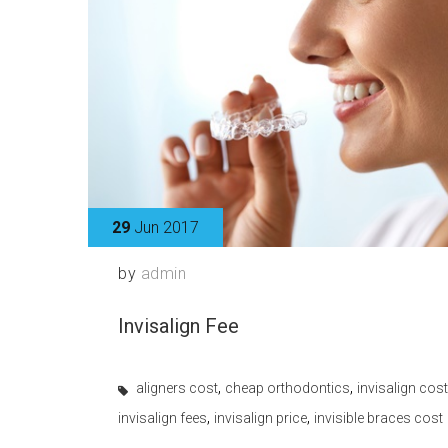
29
Jun 2017
by
admin
Invisalign Fee
,
,
aligners cost
cheap orthodontics
invisalign cost
,
,
invisalign fees
invisalign price
invisible braces cost