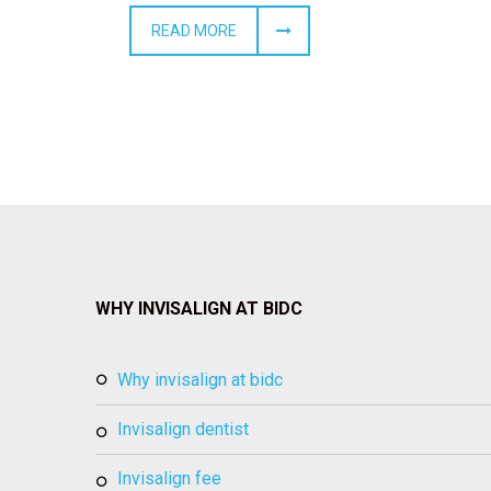
READ MORE
WHY INVISALIGN AT BIDC
why invisalign at bidc
invisalign dentist
invisalign fee