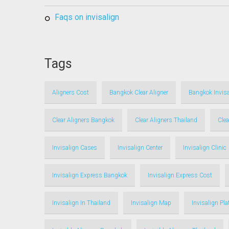
faqs on invisalign
Tags
Aligners Cost
Bangkok Clear Aligner
Bangkok Invisa
Clear Aligners Bangkok
Clear Aligners Thailand
Clea
Invisalign Cases
Invisalign Center
Invisalign Clinic
Invisalign Express Bangkok
Invisalign Express Cost
Invisalign In Thailand
Invisalign Map
Invisalign Pl