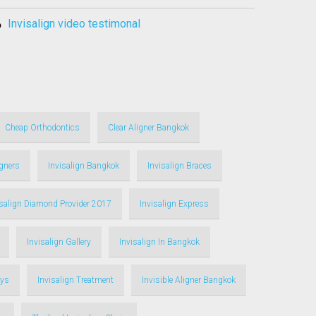
invisalign video testimonal
Cheap Orthodontics
Clear Aligner Bangkok
igners
Invisalign Bangkok
Invisalign Braces
isalign Diamond Provider 2017
Invisalign Express
Invisalign Gallery
Invisalign In Bangkok
ays
Invisalign Treatment
Invisible Aligner Bangkok