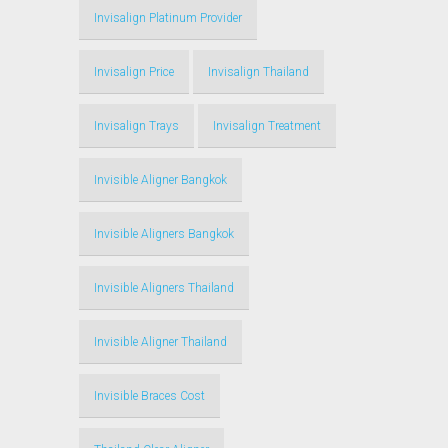
Invisalign Platinum Provider
Invisalign Price
Invisalign Thailand
Invisalign Trays
Invisalign Treatment
Invisible Aligner Bangkok
Invisible Aligners Bangkok
Invisible Aligners Thailand
Invisible Aligner Thailand
Invisible Braces Cost