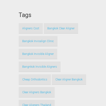
Tags
Aligners Cost
Bangkok Clear Aligner
Bangkok Invisalign Clinic
Bangkok Invisible Aligner
Bangnkok Invisible Aligners
Cheap Orthodontics
Clear Aligner Bangkok
Clear Aligners Bangkok
Clear Aligners Thailand