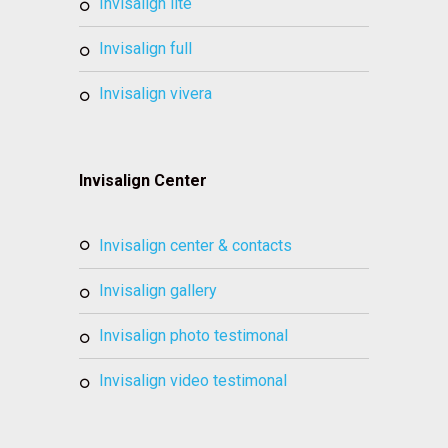
invisalign lite
invisalign full
invisalign vivera
Invisalign Center
invisalign center & contacts
invisalign gallery
invisalign photo testimonal
invisalign video testimonal