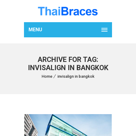
MENU
ARCHIVE FOR TAG:
INVISALIGN IN BANGKOK
Home
invisalign in bangkok