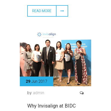
READ MORE
29
Jun 2017
by
admin
Why Invisalign at BIDC