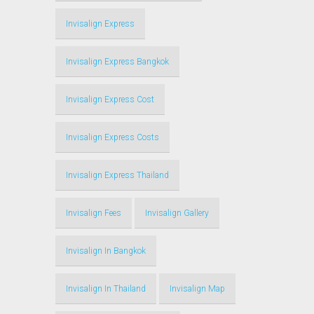
Invisalign Express
Invisalign Express Bangkok
Invisalign Express Cost
Invisalign Express Costs
Invisalign Express Thailand
Invisalign Fees
Invisalign Gallery
Invisalign In Bangkok
Invisalign In Thailand
Invisalign Map