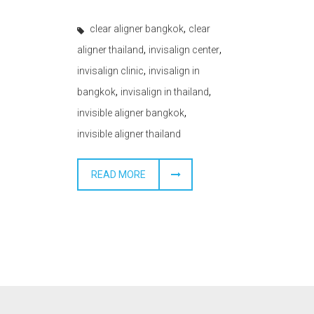
,
clear aligner bangkok
clear
,
,
aligner thailand
invisalign center
,
invisalign clinic
invisalign in
,
,
bangkok
invisalign in thailand
,
invisible aligner bangkok
invisible aligner thailand
READ MORE