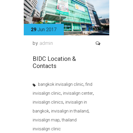
29
Jun 2017
by
admin
BIDC Location &
Contacts
,
bangkok invisalign clinic
find
,
,
invisalign clinic
invisalign center
,
invisalign clinics
invisalign in
,
,
bangkok
invisalign in thailand
,
invisalign map
thailand
invisalign clinic