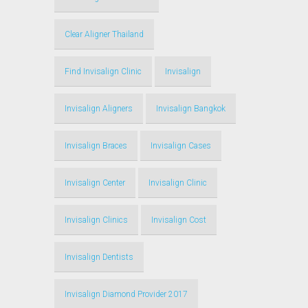
Clear Aligner Thailand
Find Invisalign Clinic
Invisalign
Invisalign Aligners
Invisalign Bangkok
Invisalign Braces
Invisalign Cases
Invisalign Center
Invisalign Clinic
Invisalign Clinics
Invisalign Cost
Invisalign Dentists
Invisalign Diamond Provider 2017