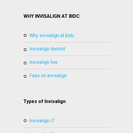
WHY INVISALIGN AT BIDC
why invisalign at bidc
invisalign dentist
invisalign fee
faqs on invisalign
Types of Invisalign
invisalign i7