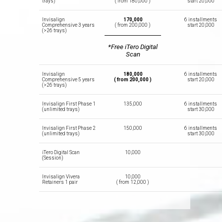
trays)
( from 180,000 )
start 20,000
Invisalign
170,000
6 installments
Comprehensive 3 years
( from 200,000 )
start 20,000
(>26 trays)
*Free iTero Digital
Scan
Invisalign
180,000
6 installments
Comprehensive 5 years
( from 200,000 )
start 20,000
(>26 trays)
Invisalign First Phase 1
135,000
6 installments
(unlimited trays)
start 30,000
Invisalign First Phase 2
150,000
6 installments
(unlimited trays)
start 30,000
iTero Digital Scan
10,000
(Session)
Invisalign Vivera
10,000
Retainers 1 pair
( from 12,000 )