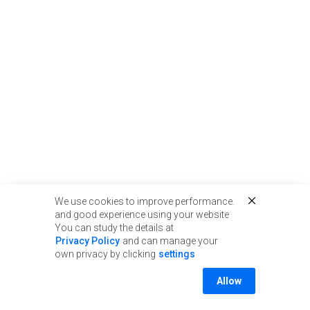
We use cookies to improve performance.
and good experience using your website
You can study the details at
Privacy Policy
and can manage your
own privacy by clicking
settings
Allow