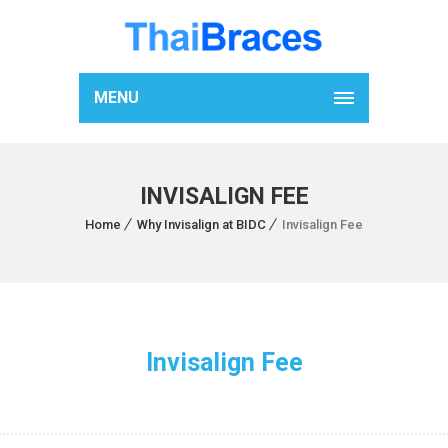
MENU
INVISALIGN FEE
Home
Why Invisalign at BIDC
Invisalign Fee
Invisalign Fee