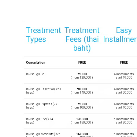
Treatment
Treatment
Easy
Types
Fees (thai
Installme
baht)
Consultation
FREE
FREE
Invisalign Go
79,000
4 installments
( from 120,000 )
start 19,000
Invisalign Essential (<20
90,000
4 installments
trays)
( from 140,000 )
start 30,000
Invisalign Express (<7
79,000
4 installments
trays)
( from 100,000 )
start 10,000
Invisalign Lite (<14
135,000
6 installments
trays)
( from 150,000 )
start 20,000
Invisalign Moderate (<26
160,000
6 installments