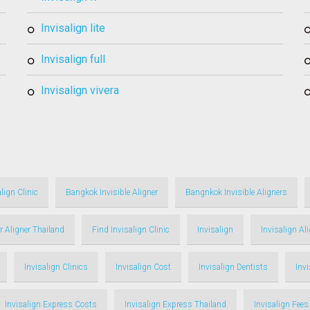
invisalign lite
invisalign full
invisalign vivera
lign Clinic
Bangkok Invisible Aligner
Bangnkok Invisible Aligners
r Aligner Thailand
Find Invisalign Clinic
Invisalign
Invisalign Al
Invisalign Clinics
Invisalign Cost
Invisalign Dentists
Inv
Invisalign Express Costs
Invisalign Express Thailand
Invisalign Fees