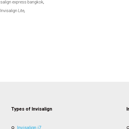
,
isalign express bangkok
,
,
Invisalign Lite
Types of Invisalign
I
invisalign i7