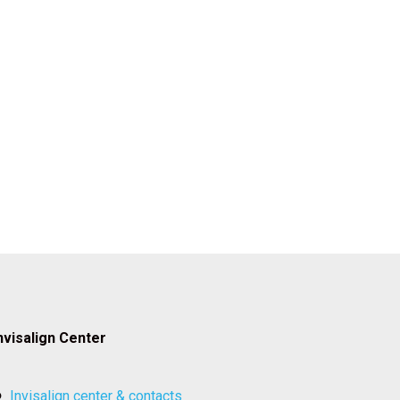
nvisalign Center
invisalign center & contacts