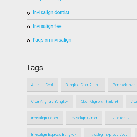
invisalign dentist
invisalign fee
faqs on invisalign
Tags
Aligners Cost
Bangkok Clear Aligner
Bangkok Invisa
Clear Aligners Bangkok
Clear Aligners Thailand
Clea
Invisalign Cases
Invisalign Center
Invisalign Clinic
Invisalign Express Bangkok
Invisalign Express Cost