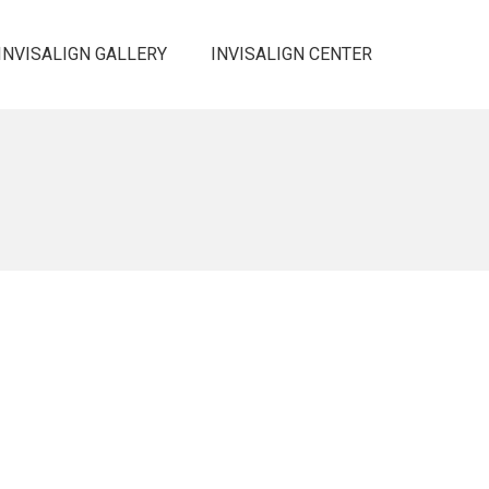
INVISALIGN GALLERY
INVISALIGN CENTER