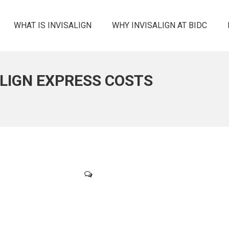
WHAT IS INVISALIGN
WHY INVISALIGN AT BIDC
ALIGN EXPRESS COSTS