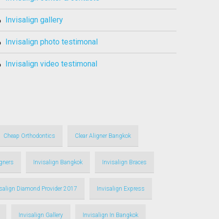
invisalign gallery
invisalign photo testimonal
invisalign video testimonal
Cheap Orthodontics
Clear Aligner Bangkok
igners
Invisalign Bangkok
Invisalign Braces
isalign Diamond Provider 2017
Invisalign Express
Invisalign Gallery
Invisalign In Bangkok