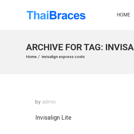
HOME
ARCHIVE FOR TAG: INVIS
Home
invisalign express costs
by
admin
Invisalign Lite