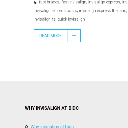
,
,
,
fast braces
fast invisalign
invisalign express
inv
,
invisalign express costs
invisalign express thailand
,
invisalignlite
quick invisalign
READ MORE
WHY INVISALIGN AT BIDC
why invisalign at bidc