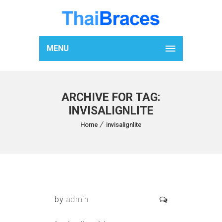
MENU
ARCHIVE FOR TAG:
INVISALIGNLITE
Home
invisalignlite
by
admin