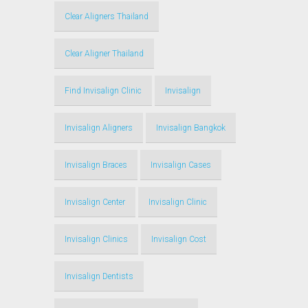
Clear Aligners Thailand
Clear Aligner Thailand
Find Invisalign Clinic
Invisalign
Invisalign Aligners
Invisalign Bangkok
Invisalign Braces
Invisalign Cases
Invisalign Center
Invisalign Clinic
Invisalign Clinics
Invisalign Cost
Invisalign Dentists