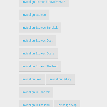
Invisalign Diamond Provider 2017
Invisalign Express
Invisalign Express Bangkok
Invisalign Express Cost
Invisalign Express Costs
Invisalign Express Thailand
Invisalign Fees
Invisalign Gallery
Invisalign In Bangkok
Invisalign In Thailand
Invisalign Map