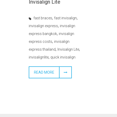
Invisalign Lite
,
,
fast braces
fast invisalign
,
invisalign express
invisalign
,
express bangkok
invisalign
,
express costs
invisalign
,
,
express thailand
Invisalign Lite
,
invisalignlite
quick invisalign
READ MORE