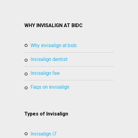
WHY INVISALIGN AT BIDC
why invisalign at bidc
invisalign dentist
invisalign fee
faqs on invisalign
Types of Invisalign
invisalign i7