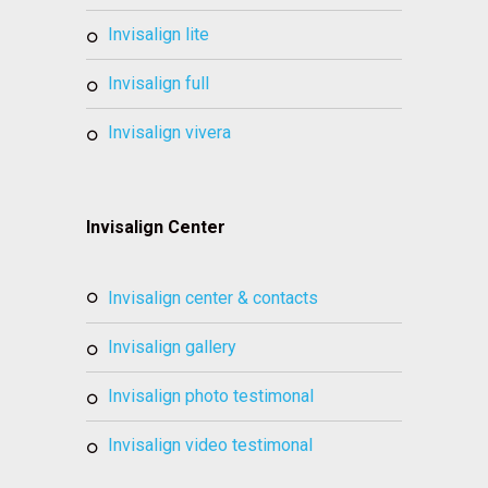
invisalign lite
invisalign full
invisalign vivera
Invisalign Center
invisalign center & contacts
invisalign gallery
invisalign photo testimonal
invisalign video testimonal