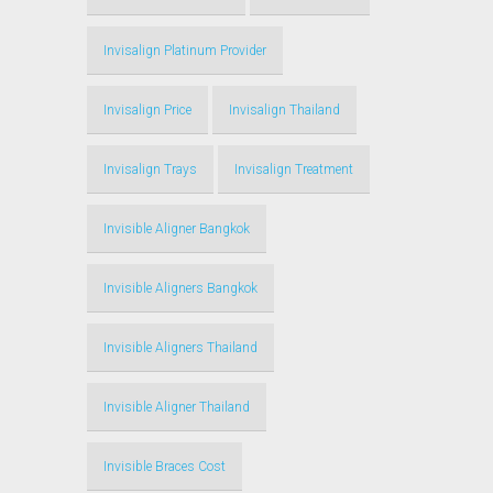
Invisalign Platinum Provider
Invisalign Price
Invisalign Thailand
Invisalign Trays
Invisalign Treatment
Invisible Aligner Bangkok
Invisible Aligners Bangkok
Invisible Aligners Thailand
Invisible Aligner Thailand
Invisible Braces Cost