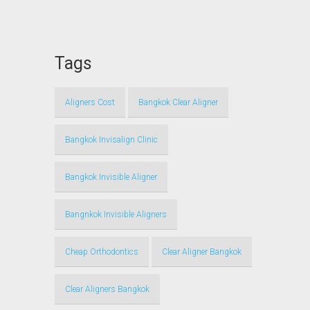
Tags
Aligners Cost
Bangkok Clear Aligner
Bangkok Invisalign Clinic
Bangkok Invisible Aligner
Bangnkok Invisible Aligners
Cheap Orthodontics
Clear Aligner Bangkok
Clear Aligners Bangkok