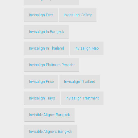
Invisalign Fees
Invisalign Gallery
Invisalign In Bangkok
Invisalign In Thailand
Invisalign Map
Invisalign Platinum Provider
Invisalign Price
Invisalign Thailand
Invisalign Trays
Invisalign Treatment
Invisible Aligner Bangkok
Invisible Aligners Bangkok