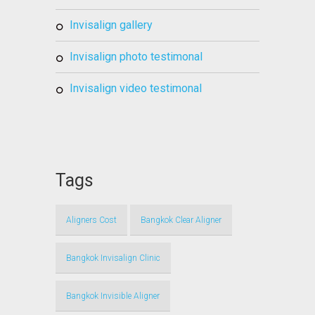
invisalign gallery
invisalign photo testimonal
invisalign video testimonal
Tags
Aligners Cost
Bangkok Clear Aligner
Bangkok Invisalign Clinic
Bangkok Invisible Aligner