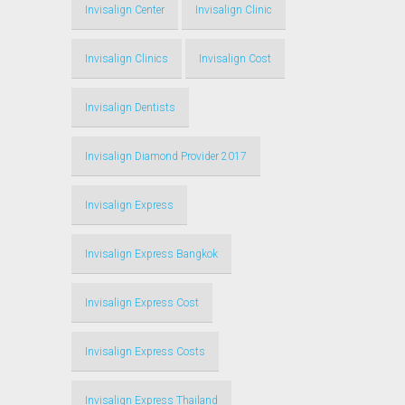
Invisalign Center
Invisalign Clinic
Invisalign Clinics
Invisalign Cost
Invisalign Dentists
Invisalign Diamond Provider 2017
Invisalign Express
Invisalign Express Bangkok
Invisalign Express Cost
Invisalign Express Costs
Invisalign Express Thailand