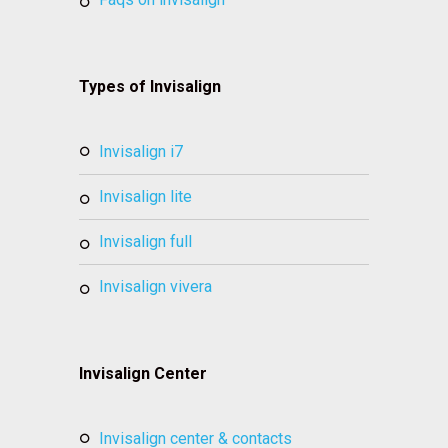
Types of Invisalign
invisalign i7
invisalign lite
invisalign full
invisalign vivera
Invisalign Center
invisalign center & contacts