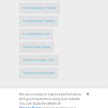
Invisible Aligners Thailand
Invisible Aligner Thailand
Invisible Braces Cost
Thailand Clear Aligner
Thailand Invisalign Clinic
Thailand Invisible Aligner
We use cookies to improve performance.
and good experience using your website
You can study the details at