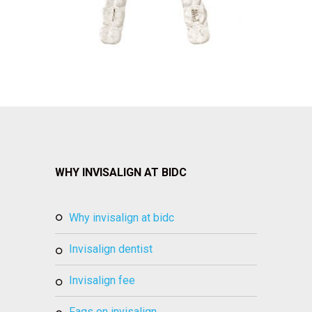
WHY INVISALIGN AT BIDC
why invisalign at bidc
invisalign dentist
invisalign fee
faqs on invisalign