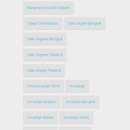
Bangnkok Invisible Aligners
Cheap Orthodontics
Clear Aligner Bangkok
Clear Aligners Bangkok
Clear Aligners Thailand
Clear Aligner Thailand
Find Invisalign Clinic
Invisalign
Invisalign Aligners
Invisalign Bangkok
Invisalign Braces
Invisalign Cases