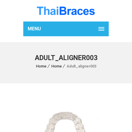
MENU
ADULT_ALIGNER003
Home
Home
Adult_aligner003