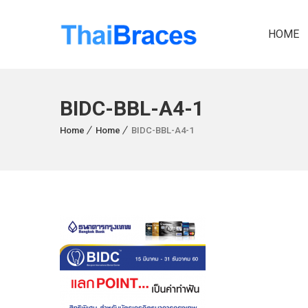
HOME
BIDC-BBL-A4-1
Home
Home
BIDC-BBL-A4-1