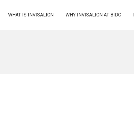
WHAT IS INVISALIGN
WHY INVISALIGN AT BIDC