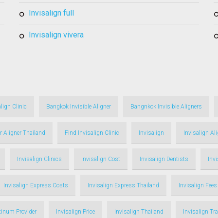
invisalign full
invisalign vivera
lign Clinic
Bangkok Invisible Aligner
Bangnkok Invisible Aligners
r Aligner Thailand
Find Invisalign Clinic
Invisalign
Invisalign Al
Invisalign Clinics
Invisalign Cost
Invisalign Dentists
Inv
Invisalign Express Costs
Invisalign Express Thailand
Invisalign Fees
atinum Provider
Invisalign Price
Invisalign Thailand
Invisalign Tr