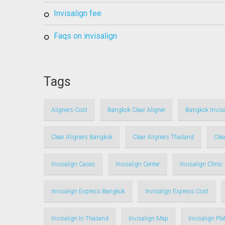
invisalign fee
faqs on invisalign
Tags
Aligners Cost
Bangkok Clear Aligner
Bangkok Invisa
Clear Aligners Bangkok
Clear Aligners Thailand
Clea
Invisalign Cases
Invisalign Center
Invisalign Clinic
Invisalign Express Bangkok
Invisalign Express Cost
Invisalign In Thailand
Invisalign Map
Invisalign Pl