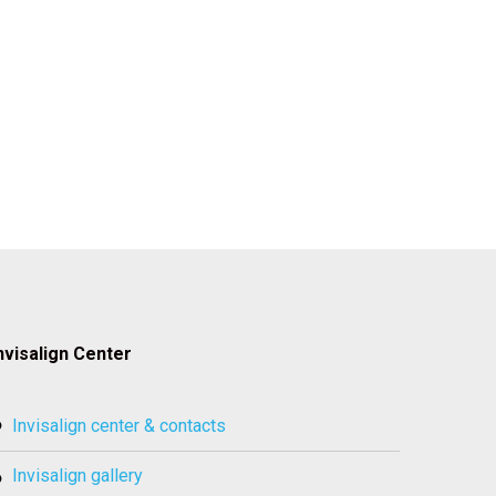
nvisalign Center
invisalign center & contacts
invisalign gallery