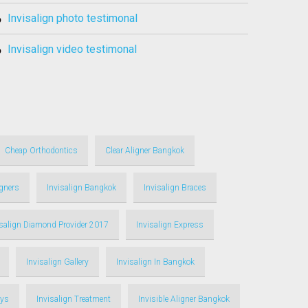
invisalign photo testimonal
invisalign video testimonal
Cheap Orthodontics
Clear Aligner Bangkok
igners
Invisalign Bangkok
Invisalign Braces
isalign Diamond Provider 2017
Invisalign Express
Invisalign Gallery
Invisalign In Bangkok
ays
Invisalign Treatment
Invisible Aligner Bangkok