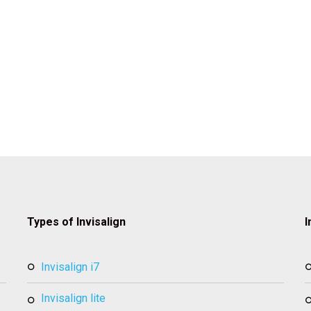
Types of Invisalign
I
invisalign i7
invisalign lite