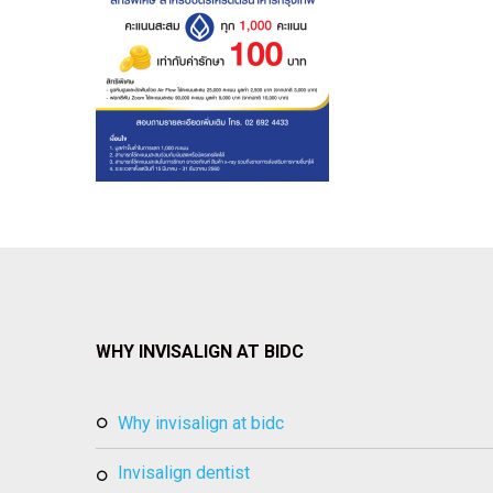
WHY INVISALIGN AT BIDC
why invisalign at bidc
invisalign dentist