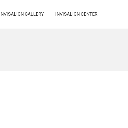
INVISALIGN GALLERY
INVISALIGN CENTER