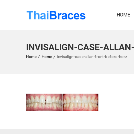
HOME
INVISALIGN-CASE-ALLAN
Home
Home
invisalign-case-allan-front-before-horz