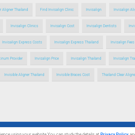
r Aligner Thailand
Find Invisalign Clinic
Invisalign
Invisalign Al
Invisalign Clinics
Invisalign Cost
Invisalign Dentists
Inv
Invisalign Express Costs
Invisalign Express Thailand
Invisalign Fees
atinum Provider
Invisalign Price
Invisalign Thailand
Invisalign Tr
Invisible Aligner Thailand
Invisible Braces Cost
Thailand Clear Aligne
nce using your website You can study the details at
Privacy Policy
an