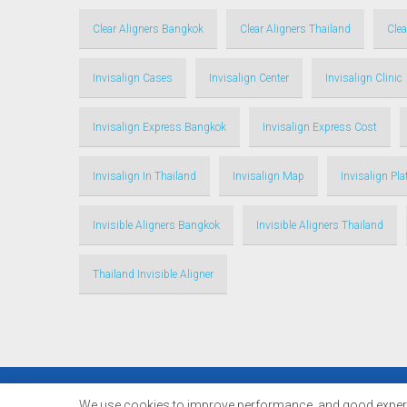
Clear Aligners Bangkok
Clear Aligners Thailand
Clea
Invisalign Cases
Invisalign Center
Invisalign Clinic
Invisalign Express Bangkok
Invisalign Express Cost
Invisalign In Thailand
Invisalign Map
Invisalign Pl
Invisible Aligners Bangkok
Invisible Aligners Thailand
Thailand Invisible Aligner
© Copyright 2017 - 2024 Thailandinvisalign.com |
We use cookies to improve performance. and good experie