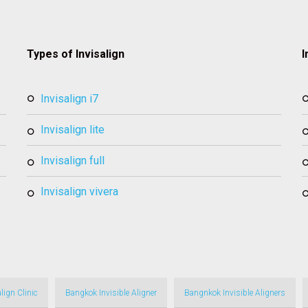
Types of Invisalign
I
invisalign i7
invisalign lite
invisalign full
invisalign vivera
lign Clinic
Bangkok Invisible Aligner
Bangnkok Invisible Aligners