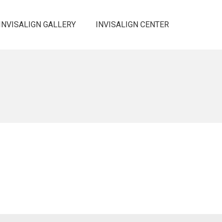
INVISALIGN GALLERY
INVISALIGN CENTER