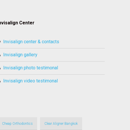
nvisalign Center
invisalign center & contacts
invisalign gallery
invisalign photo testimonal
invisalign video testimonal
Cheap Orthodontics
Clear Aligner Bangkok