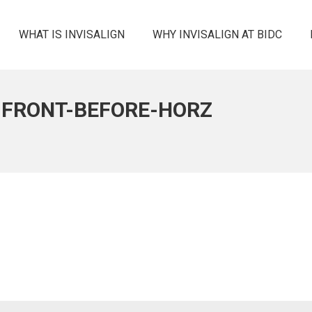
WHAT IS INVISALIGN
WHY INVISALIGN AT BIDC
-FRONT-BEFORE-HORZ