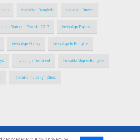
igners
Invisalign Bangkok
Invisalign Braces
isalign Diamond Provider 2017
Invisalign Express
Invisalign Gallery
Invisalign In Bangkok
ays
Invisalign Treatment
Invisible Aligner Bangkok
r
Thailand Invisalign Clinic
d can manage your own privacy by