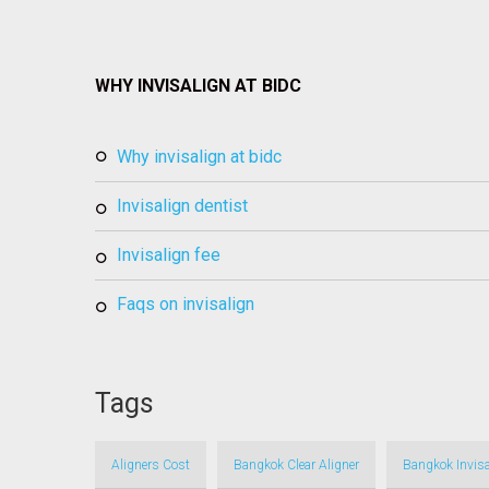
WHY INVISALIGN AT BIDC
why invisalign at bidc
invisalign dentist
invisalign fee
faqs on invisalign
Tags
Aligners Cost
Bangkok Clear Aligner
Bangkok Invisa