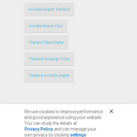
Invisible Aligner Thailand
Invisible Braces Cost
Thailand Clear Aligner
Thailand Invisalign Clinic
Thailand Invisible Aligner
We use cookies to improve performance.
and good experience using your website
You can study the details at
© Copyright 2017 - 2024
Privacy Policy
and can manage your
Thailandinvisalign.com |
own privacy by clicking
settings