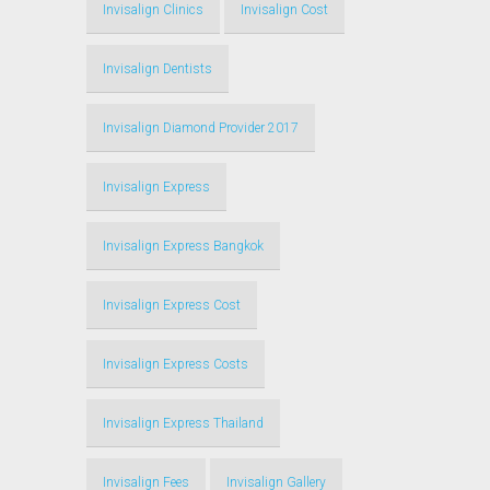
Invisalign Clinics
Invisalign Cost
Invisalign Dentists
Invisalign Diamond Provider 2017
Invisalign Express
Invisalign Express Bangkok
Invisalign Express Cost
Invisalign Express Costs
Invisalign Express Thailand
Invisalign Fees
Invisalign Gallery