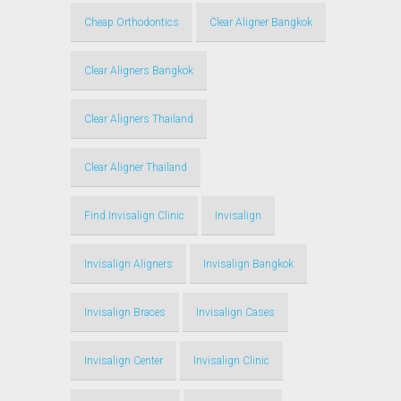
Cheap Orthodontics
Clear Aligner Bangkok
Clear Aligners Bangkok
Clear Aligners Thailand
Clear Aligner Thailand
Find Invisalign Clinic
Invisalign
Invisalign Aligners
Invisalign Bangkok
Invisalign Braces
Invisalign Cases
Invisalign Center
Invisalign Clinic