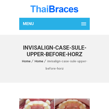
MENU
INVISALIGN-CASE-SULE-
UPPER-BEFORE-HORZ
Home
Home
invisalign-case-sule-upper-
before-horz