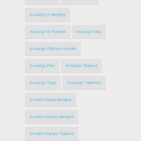
Invisalign In Bangkok
Invisalign In Thailand
Invisalign Map
Invisalign Platinum Provider
Invisalign Price
Invisalign Thailand
Invisalign Trays
Invisalign Treatment
Invisible Aligner Bangkok
Invisible Aligners Bangkok
Invisible Aligners Thailand