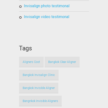
invisalign photo testimonal
invisalign video testimonal
Tags
Aligners Cost
Bangkok Clear Aligner
Bangkok Invisalign Clinic
Bangkok Invisible Aligner
Bangnkok Invisible Aligners