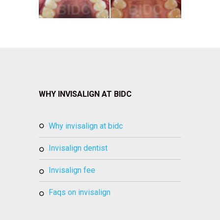
WHY INVISALIGN AT BIDC
why invisalign at bidc
invisalign dentist
invisalign fee
faqs on invisalign