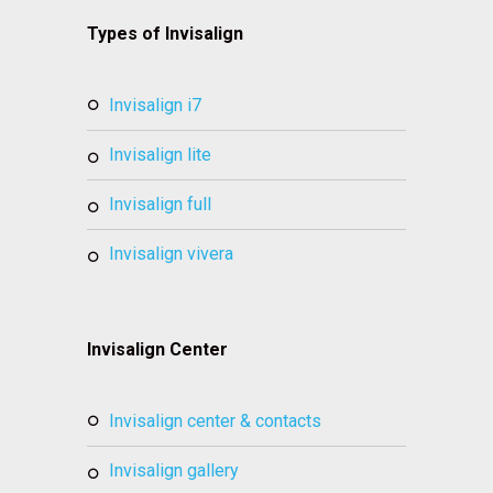
Types of Invisalign
invisalign i7
invisalign lite
invisalign full
invisalign vivera
Invisalign Center
invisalign center & contacts
invisalign gallery