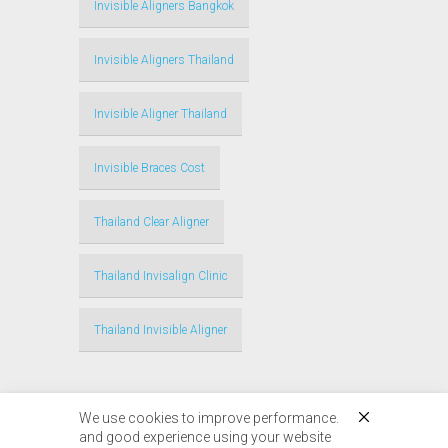
Invisible Aligners Bangkok
Invisible Aligners Thailand
Invisible Aligner Thailand
Invisible Braces Cost
Thailand Clear Aligner
Thailand Invisalign Clinic
Thailand Invisible Aligner
We use cookies to improve performance.
and good experience using your website