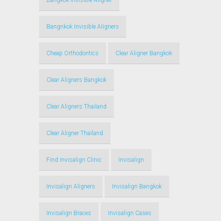
Bangkok Invisible Aligner
Bangnkok Invisible Aligners
Cheap Orthodontics
Clear Aligner Bangkok
Clear Aligners Bangkok
Clear Aligners Thailand
Clear Aligner Thailand
Find Invisalign Clinic
Invisalign
Invisalign Aligners
Invisalign Bangkok
Invisalign Braces
Invisalign Cases