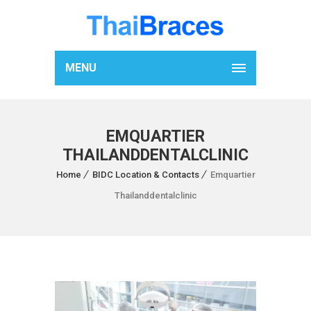
MENU
EMQUARTIER
THAILANDDENTALCLINIC
Home
BIDC Location & Contacts
Emquartier
Thailanddentalclinic