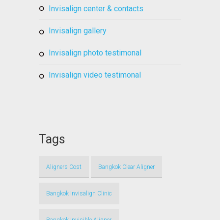
invisalign center & contacts
invisalign gallery
invisalign photo testimonal
invisalign video testimonal
Tags
Aligners Cost
Bangkok Clear Aligner
Bangkok Invisalign Clinic