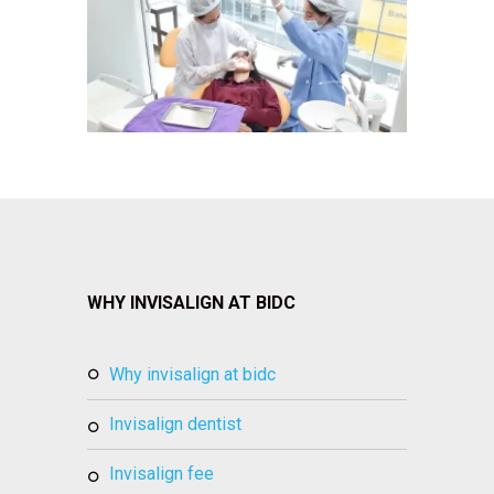
WHY INVISALIGN AT BIDC
why invisalign at bidc
invisalign dentist
invisalign fee