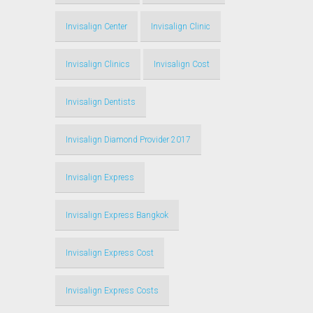
Invisalign Center
Invisalign Clinic
Invisalign Clinics
Invisalign Cost
Invisalign Dentists
Invisalign Diamond Provider 2017
Invisalign Express
Invisalign Express Bangkok
Invisalign Express Cost
Invisalign Express Costs