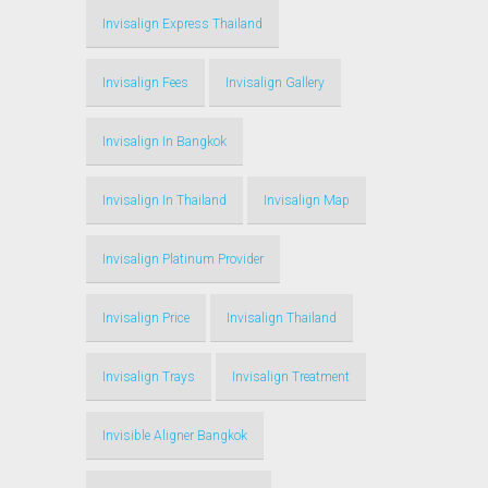
Invisalign Express Thailand
Invisalign Fees
Invisalign Gallery
Invisalign In Bangkok
Invisalign In Thailand
Invisalign Map
Invisalign Platinum Provider
Invisalign Price
Invisalign Thailand
Invisalign Trays
Invisalign Treatment
Invisible Aligner Bangkok