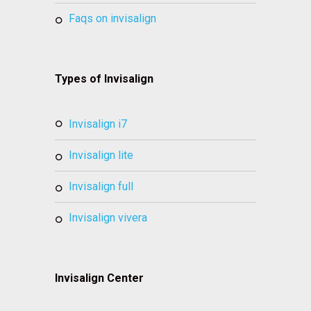
faqs on invisalign
Types of Invisalign
invisalign i7
invisalign lite
invisalign full
invisalign vivera
Invisalign Center