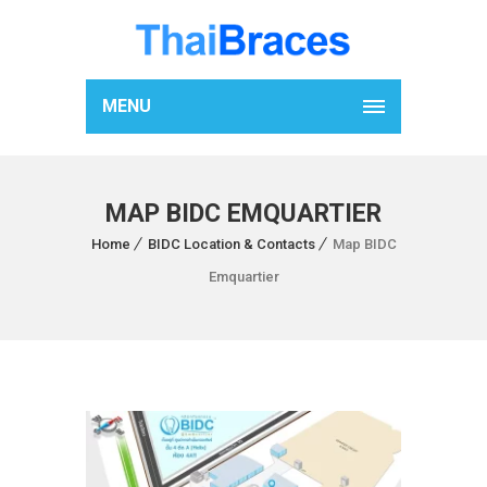
MENU
MAP BIDC EMQUARTIER
Home
BIDC Location & Contacts
Map BIDC
Emquartier