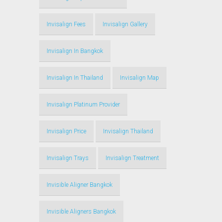
Invisalign Fees
Invisalign Gallery
Invisalign In Bangkok
Invisalign In Thailand
Invisalign Map
Invisalign Platinum Provider
Invisalign Price
Invisalign Thailand
Invisalign Trays
Invisalign Treatment
Invisible Aligner Bangkok
Invisible Aligners Bangkok