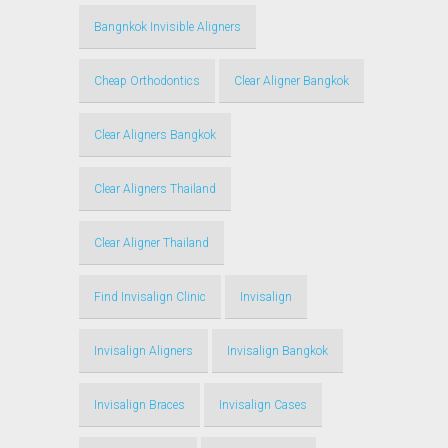
Bangnkok Invisible Aligners
Cheap Orthodontics
Clear Aligner Bangkok
Clear Aligners Bangkok
Clear Aligners Thailand
Clear Aligner Thailand
Find Invisalign Clinic
Invisalign
Invisalign Aligners
Invisalign Bangkok
Invisalign Braces
Invisalign Cases