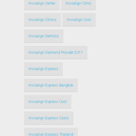
Invisalign Center
Invisalign Clinic
Invisalign Clinics
Invisalign Cost
Invisalign Dentists
Invisalign Diamond Provider 2017
Invisalign Express
Invisalign Express Bangkok
Invisalign Express Cost
Invisalign Express Costs
Invisalign Express Thailand