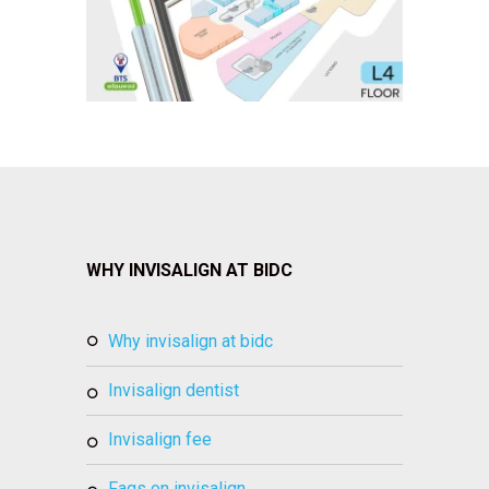
WHY INVISALIGN AT BIDC
why invisalign at bidc
invisalign dentist
invisalign fee
faqs on invisalign