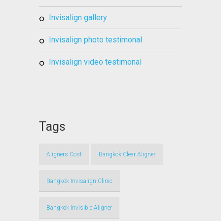
invisalign gallery
invisalign photo testimonal
invisalign video testimonal
Tags
Aligners Cost
Bangkok Clear Aligner
Bangkok Invisalign Clinic
Bangkok Invisible Aligner