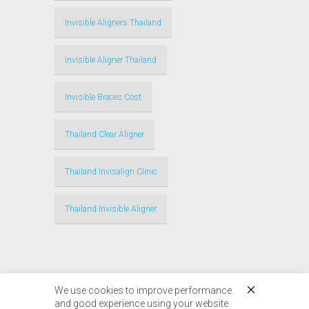
Invisible Aligners Thailand
Invisible Aligner Thailand
Invisible Braces Cost
Thailand Clear Aligner
Thailand Invisalign Clinic
Thailand Invisible Aligner
We use cookies to improve performance.
and good experience using your website