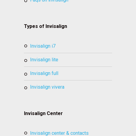
Types of Invisalign
invisalign i7
invisalign lite
invisalign full
invisalign vivera
Invisalign Center
invisalign center & contacts