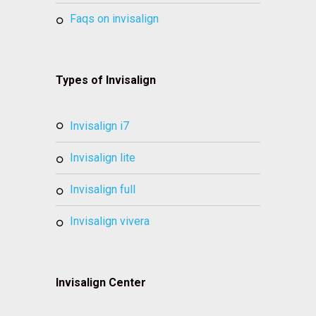
faqs on invisalign
Types of Invisalign
invisalign i7
invisalign lite
invisalign full
invisalign vivera
Invisalign Center