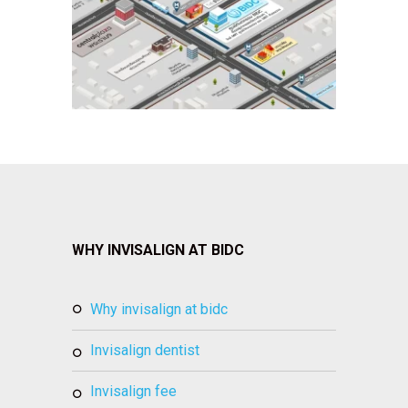
WHY INVISALIGN AT BIDC
why invisalign at bidc
invisalign dentist
invisalign fee