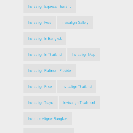
Invisalign Express Thailand
Invisalign Fees
Invisalign Gallery
Invisalign In Bangkok
Invisalign In Thailand
Invisalign Map
Invisalign Platinum Provider
Invisalign Price
Invisalign Thailand
Invisalign Trays
Invisalign Treatment
Invisible Aligner Bangkok