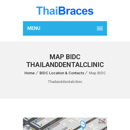
MENU
MAP BIDC
THAILANDDENTALCLINIC
Home
BIDC Location & Contacts
Map BIDC
Thailanddentalclinic