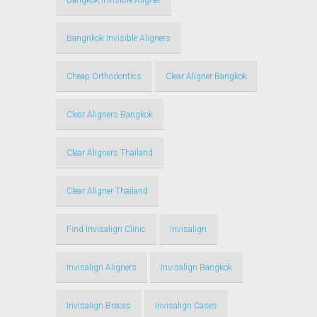
Bangkok Invisible Aligner
Bangnkok Invisible Aligners
Cheap Orthodontics
Clear Aligner Bangkok
Clear Aligners Bangkok
Clear Aligners Thailand
Clear Aligner Thailand
Find Invisalign Clinic
Invisalign
Invisalign Aligners
Invisalign Bangkok
Invisalign Braces
Invisalign Cases