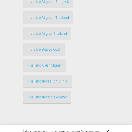
Invisible Aligners Bangkok
Invisible Aligners Thailand
Invisible Aligner Thailand
Invisible Braces Cost
Thailand Clear Aligner
Thailand Invisalign Clinic
Thailand Invisible Aligner