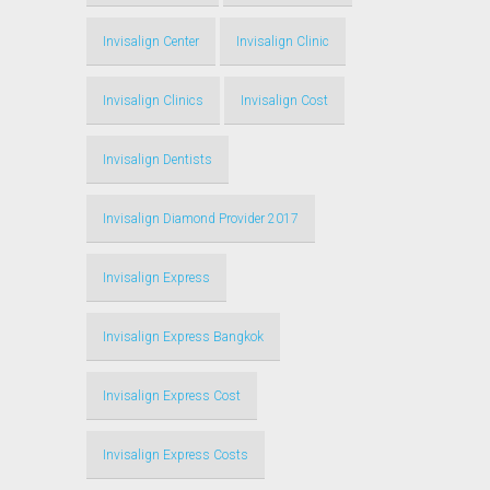
Invisalign Center
Invisalign Clinic
Invisalign Clinics
Invisalign Cost
Invisalign Dentists
Invisalign Diamond Provider 2017
Invisalign Express
Invisalign Express Bangkok
Invisalign Express Cost
Invisalign Express Costs