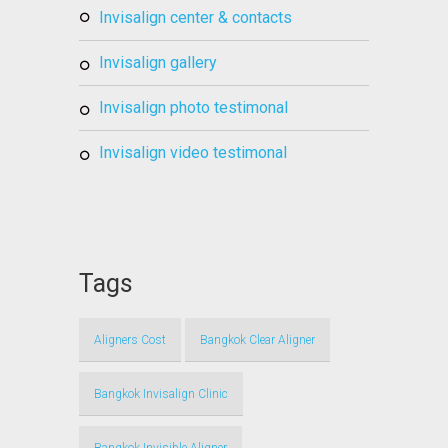
invisalign center & contacts
invisalign gallery
invisalign photo testimonal
invisalign video testimonal
Tags
Aligners Cost
Bangkok Clear Aligner
Bangkok Invisalign Clinic