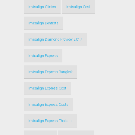
Invisalign Clinics
Invisalign Cost
Invisalign Dentists
Invisalign Diamond Provider 2017
Invisalign Express
Invisalign Express Bangkok
Invisalign Express Cost
Invisalign Express Costs
Invisalign Express Thailand