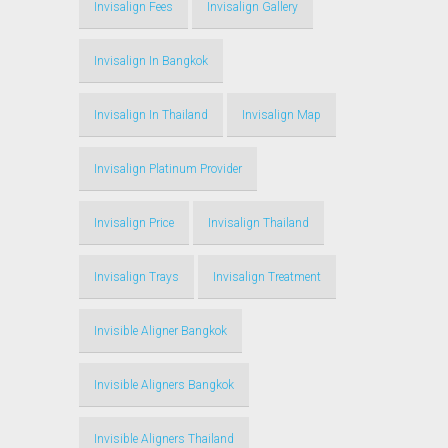
Invisalign Fees
Invisalign Gallery
Invisalign In Bangkok
Invisalign In Thailand
Invisalign Map
Invisalign Platinum Provider
Invisalign Price
Invisalign Thailand
Invisalign Trays
Invisalign Treatment
Invisible Aligner Bangkok
Invisible Aligners Bangkok
Invisible Aligners Thailand