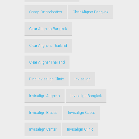
Cheap Orthodontics
Clear Aligner Bangkok
Clear Aligners Bangkok
Clear Aligners Thailand
Clear Aligner Thailand
Find Invisalign Clinic
Invisalign
Invisalign Aligners
Invisalign Bangkok
Invisalign Braces
Invisalign Cases
Invisalign Center
Invisalign Clinic