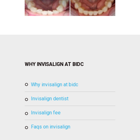
WHY INVISALIGN AT BIDC
why invisalign at bidc
invisalign dentist
invisalign fee
faqs on invisalign