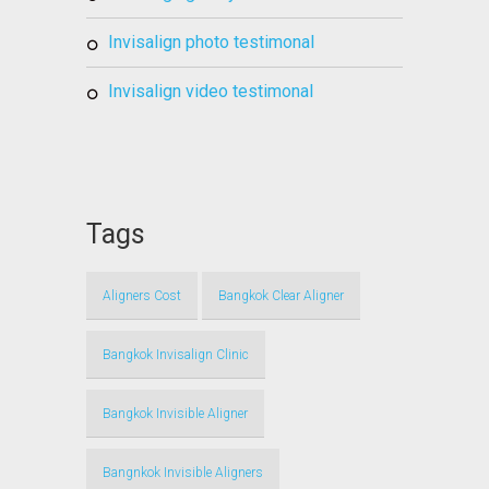
invisalign photo testimonal
invisalign video testimonal
Tags
Aligners Cost
Bangkok Clear Aligner
Bangkok Invisalign Clinic
Bangkok Invisible Aligner
Bangnkok Invisible Aligners