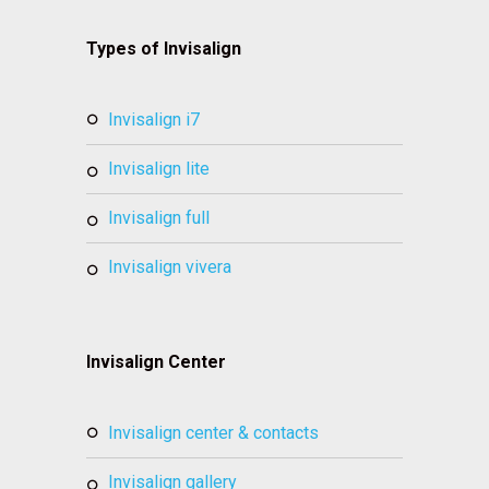
Types of Invisalign
invisalign i7
invisalign lite
invisalign full
invisalign vivera
Invisalign Center
invisalign center & contacts
invisalign gallery