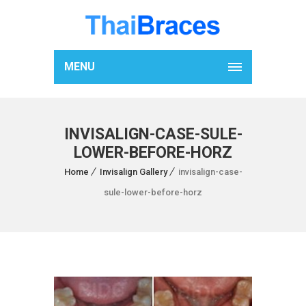
MENU
INVISALIGN-CASE-SULE-
LOWER-BEFORE-HORZ
Home
Invisalign Gallery
invisalign-case-
sule-lower-before-horz