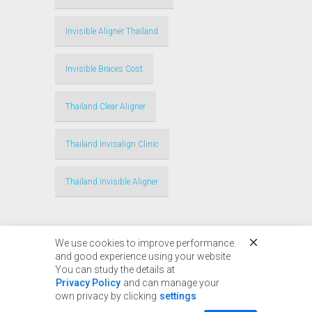
Invisible Aligner Thailand
Invisible Braces Cost
Thailand Clear Aligner
Thailand Invisalign Clinic
Thailand Invisible Aligner
We use cookies to improve performance.
and good experience using your website
You can study the details at
Privacy Policy
and can manage your
© Copyright 2017 - 2024
own privacy by clicking
settings