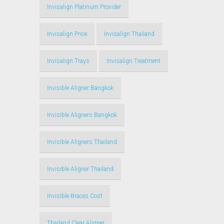
Invisalign Platinum Provider
Invisalign Price
Invisalign Thailand
Invisalign Trays
Invisalign Treatment
Invisible Aligner Bangkok
Invisible Aligners Bangkok
Invisible Aligners Thailand
Invisible Aligner Thailand
Invisible Braces Cost
Thailand Clear Aligner