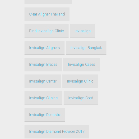
Clear Aligner Thailand
Find Invisalign Clinic
Invisalign
Invisalign Aligners
Invisalign Bangkok
Invisalign Braces
Invisalign Cases
Invisalign Center
Invisalign Clinic
Invisalign Clinics
Invisalign Cost
Invisalign Dentists
Invisalign Diamond Provider 2017