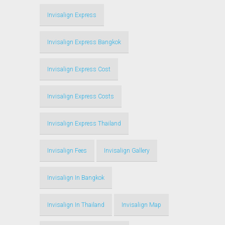
Invisalign Express
Invisalign Express Bangkok
Invisalign Express Cost
Invisalign Express Costs
Invisalign Express Thailand
Invisalign Fees
Invisalign Gallery
Invisalign In Bangkok
Invisalign In Thailand
Invisalign Map