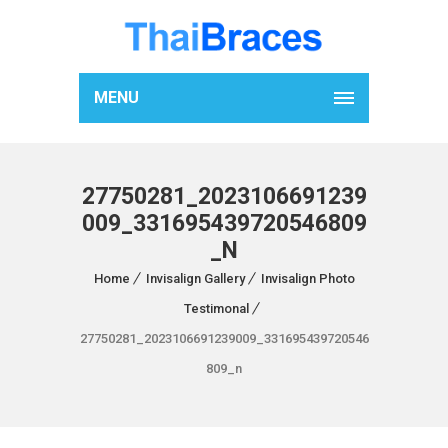
MENU
27750281_2023106691239
009_331695439720546809
_N
Home
Invisalign Gallery
Invisalign Photo
Testimonal
27750281_2023106691239009_331695439720546
809_n