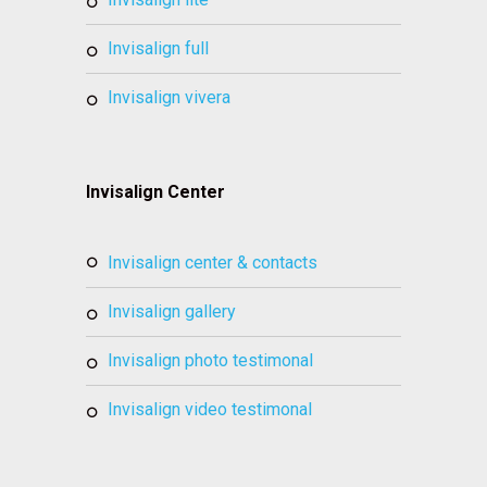
invisalign full
invisalign vivera
Invisalign Center
invisalign center & contacts
invisalign gallery
invisalign photo testimonal
invisalign video testimonal