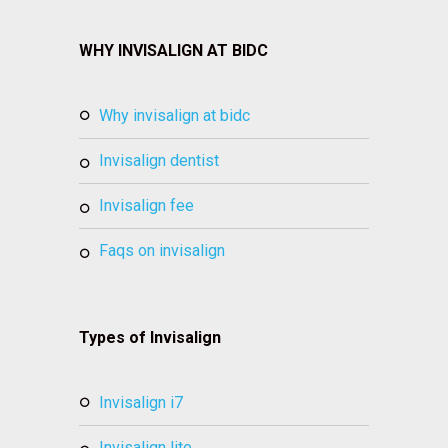
WHY INVISALIGN AT BIDC
why invisalign at bidc
invisalign dentist
invisalign fee
faqs on invisalign
Types of Invisalign
invisalign i7
invisalign lite