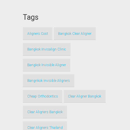
Tags
Aligners Cost
Bangkok Clear Aligner
Bangkok Invisalign Clinic
Bangkok Invisible Aligner
Bangnkok Invisible Aligners
Cheap Orthodontics
Clear Aligner Bangkok
Clear Aligners Bangkok
Clear Aligners Thailand