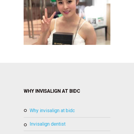
WHY INVISALIGN AT BIDC
why invisalign at bidc
invisalign dentist