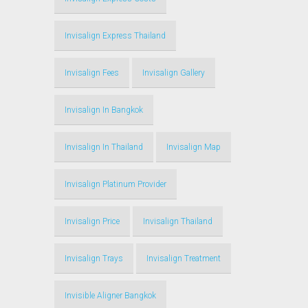
Invisalign Express Thailand
Invisalign Fees
Invisalign Gallery
Invisalign In Bangkok
Invisalign In Thailand
Invisalign Map
Invisalign Platinum Provider
Invisalign Price
Invisalign Thailand
Invisalign Trays
Invisalign Treatment
Invisible Aligner Bangkok