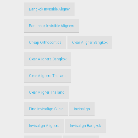
Bangkok Invisible Aligner
Bangnkok Invisible Aligners
Cheap Orthodontics
Clear Aligner Bangkok
Clear Aligners Bangkok
Clear Aligners Thailand
Clear Aligner Thailand
Find Invisalign Clinic
Invisalign
Invisalign Aligners
Invisalign Bangkok