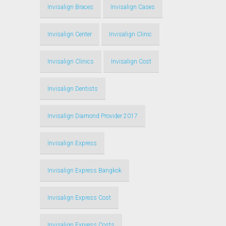
Invisalign Braces
Invisalign Cases
Invisalign Center
Invisalign Clinic
Invisalign Clinics
Invisalign Cost
Invisalign Dentists
Invisalign Diamond Provider 2017
Invisalign Express
Invisalign Express Bangkok
Invisalign Express Cost
Invisalign Express Costs