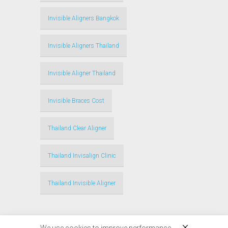
Invisible Aligners Bangkok
Invisible Aligners Thailand
Invisible Aligner Thailand
Invisible Braces Cost
Thailand Clear Aligner
Thailand Invisalign Clinic
Thailand Invisible Aligner