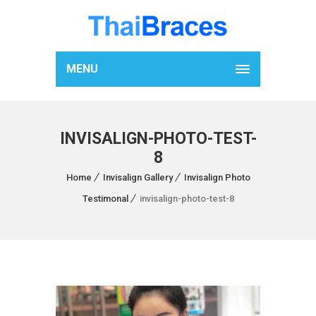
MENU
INVISALIGN-PHOTO-TEST-
8
Home
Invisalign Gallery
Invisalign Photo
Testimonal
invisalign-photo-test-8