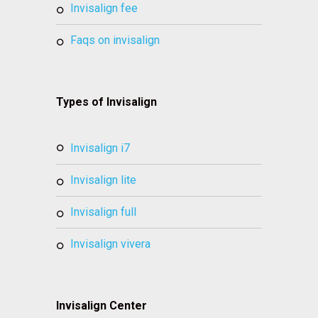
invisalign fee
faqs on invisalign
Types of Invisalign
invisalign i7
invisalign lite
invisalign full
invisalign vivera
Invisalign Center