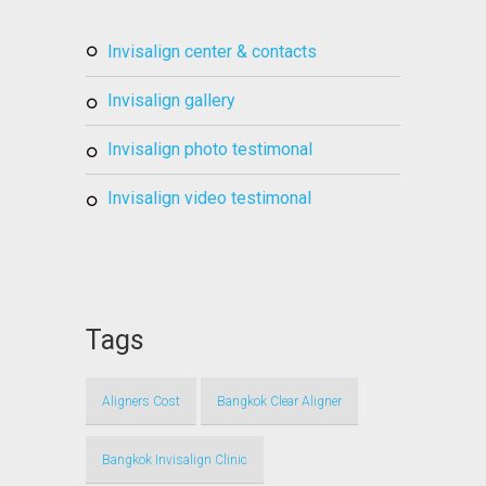
invisalign center & contacts
invisalign gallery
invisalign photo testimonal
invisalign video testimonal
Tags
Aligners Cost
Bangkok Clear Aligner
Bangkok Invisalign Clinic