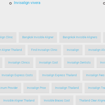
invisalign vivera
lign Clinic
Bangkok Invisible Aligner
Bangnkok Invisible Aligners
r Aligner Thailand
Find Invisalign Clinic
Invisalign
Invisalign Al
Invisalign Clinics
Invisalign Cost
Invisalign Dentists
Inv
Invisalign Express Costs
Invisalign Express Thailand
Invisalign Fees
atinum Provider
Invisalign Price
Invisalign Thailand
Invisalign Tr
Invisible Aligner Thailand
Invisible Braces Cost
Thailand Clear Aligne