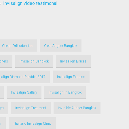
invisalign video testimonal
Cheap Orthodontics
Clear Aligner Bangkok
igners
Invisalign Bangkok
Invisalign Braces
isalign Diamond Provider 2017
Invisalign Express
Invisalign Gallery
Invisalign In Bangkok
ays
Invisalign Treatment
Invisible Aligner Bangkok
r
Thailand Invisalign Clinic