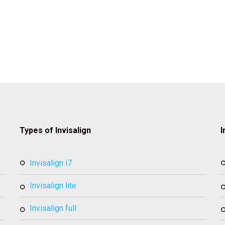
Types of Invisalign
I
invisalign i7
invisalign lite
invisalign full