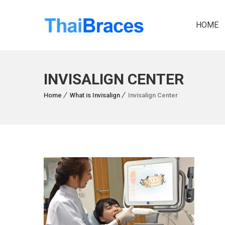
HOME
INVISALIGN CENTER
Home
What is Invisalign
Invisalign Center