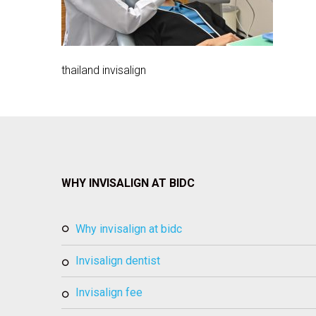
thailand invisalign
WHY INVISALIGN AT BIDC
why invisalign at bidc
invisalign dentist
invisalign fee