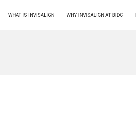
WHAT IS INVISALIGN
WHY INVISALIGN AT BIDC