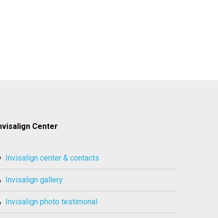
nvisalign Center
invisalign center & contacts
invisalign gallery
invisalign photo testimonal