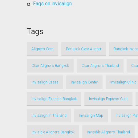
faqs on invisalign
Tags
Aligners Cost
Bangkok Clear Aligner
Bangkok Invisa
Clear Aligners Bangkok
Clear Aligners Thailand
Clea
Invisalign Cases
Invisalign Center
Invisalign Clinic
Invisalign Express Bangkok
Invisalign Express Cost
Invisalign In Thailand
Invisalign Map
Invisalign Pl
Invisible Aligners Bangkok
Invisible Aligners Thailand