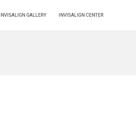
INVISALIGN GALLERY
INVISALIGN CENTER