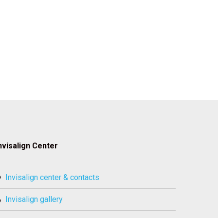
nvisalign Center
invisalign center & contacts
invisalign gallery