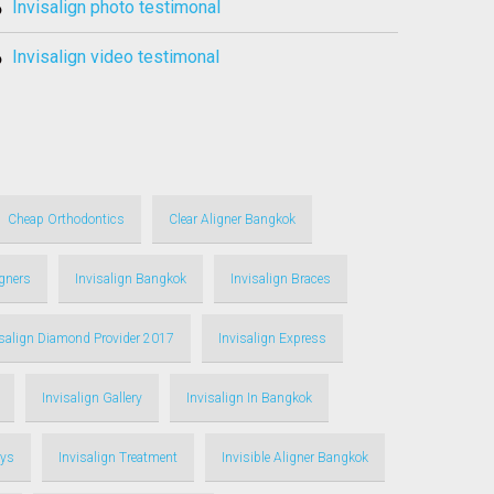
invisalign photo testimonal
invisalign video testimonal
Cheap Orthodontics
Clear Aligner Bangkok
igners
Invisalign Bangkok
Invisalign Braces
isalign Diamond Provider 2017
Invisalign Express
Invisalign Gallery
Invisalign In Bangkok
ays
Invisalign Treatment
Invisible Aligner Bangkok