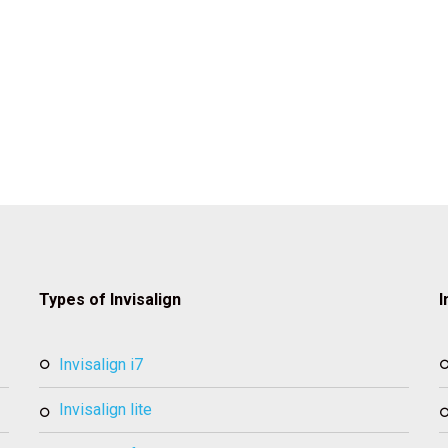
Types of Invisalign
I
invisalign i7
invisalign lite