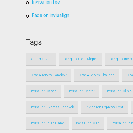
invisalign fee
faqs on invisalign
Tags
Aligners Cost
Bangkok Clear Aligner
Bangkok Invisa
Clear Aligners Bangkok
Clear Aligners Thailand
Clea
Invisalign Cases
Invisalign Center
Invisalign Clinic
Invisalign Express Bangkok
Invisalign Express Cost
Invisalign In Thailand
Invisalign Map
Invisalign Pl