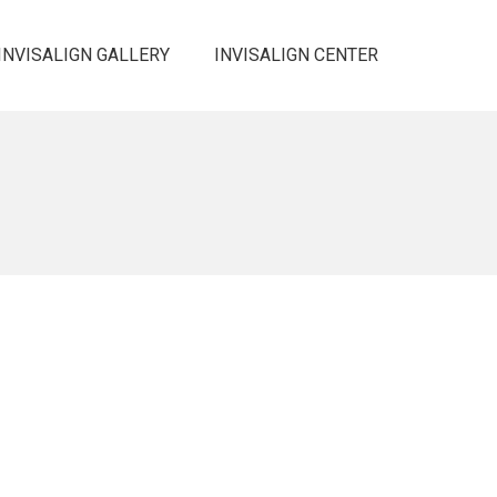
INVISALIGN GALLERY
INVISALIGN CENTER