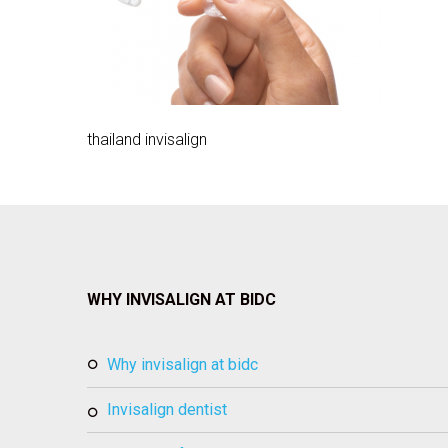
thailand invisalign
WHY INVISALIGN AT BIDC
why invisalign at bidc
invisalign dentist