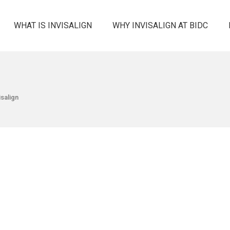
WHAT IS INVISALIGN
WHY INVISALIGN AT BIDC
isalign