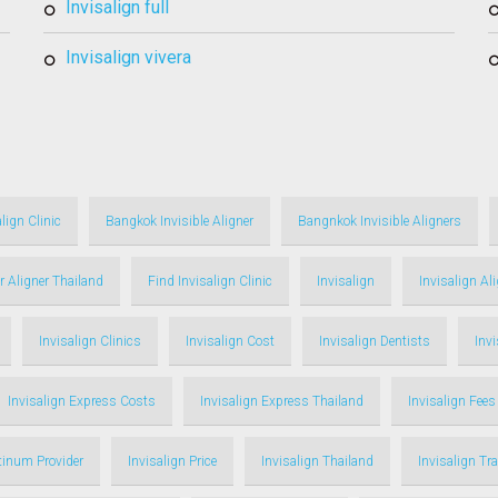
invisalign full
invisalign vivera
lign Clinic
Bangkok Invisible Aligner
Bangnkok Invisible Aligners
r Aligner Thailand
Find Invisalign Clinic
Invisalign
Invisalign Al
Invisalign Clinics
Invisalign Cost
Invisalign Dentists
Inv
Invisalign Express Costs
Invisalign Express Thailand
Invisalign Fees
atinum Provider
Invisalign Price
Invisalign Thailand
Invisalign Tr