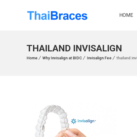
HOME
THAILAND INVISALIGN
Home
Why Invisalign at BIDC
Invisalign Fee
thailand inv