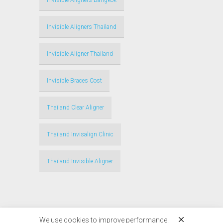
Invisible Aligners Bangkok
Invisible Aligners Thailand
Invisible Aligner Thailand
Invisible Braces Cost
Thailand Clear Aligner
Thailand Invisalign Clinic
Thailand Invisible Aligner
We use cookies to improve performance.