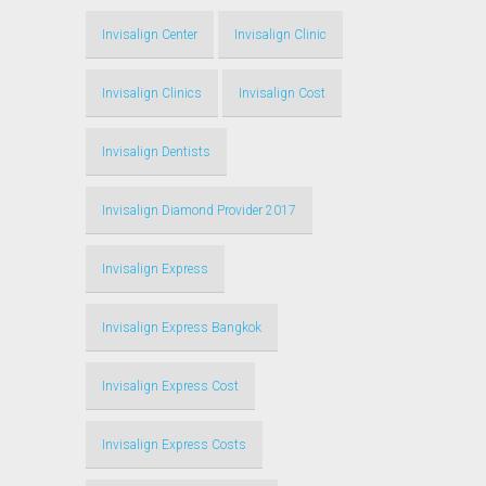
Invisalign Center
Invisalign Clinic
Invisalign Clinics
Invisalign Cost
Invisalign Dentists
Invisalign Diamond Provider 2017
Invisalign Express
Invisalign Express Bangkok
Invisalign Express Cost
Invisalign Express Costs