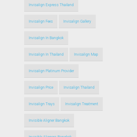
Invisalign Express Thailand
Invisalign Fees
Invisalign Gallery
Invisalign In Bangkok
Invisalign In Thailand
Invisalign Map
Invisalign Platinum Provider
Invisalign Price
Invisalign Thailand
Invisalign Trays
Invisalign Treatment
Invisible Aligner Bangkok