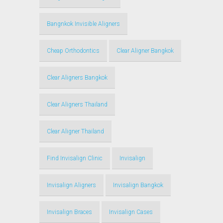
Bangnkok Invisible Aligners
Cheap Orthodontics
Clear Aligner Bangkok
Clear Aligners Bangkok
Clear Aligners Thailand
Clear Aligner Thailand
Find Invisalign Clinic
Invisalign
Invisalign Aligners
Invisalign Bangkok
Invisalign Braces
Invisalign Cases