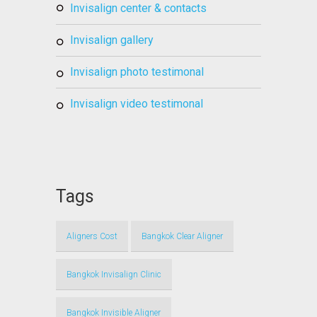
invisalign center & contacts
invisalign gallery
invisalign photo testimonal
invisalign video testimonal
Tags
Aligners Cost
Bangkok Clear Aligner
Bangkok Invisalign Clinic
Bangkok Invisible Aligner