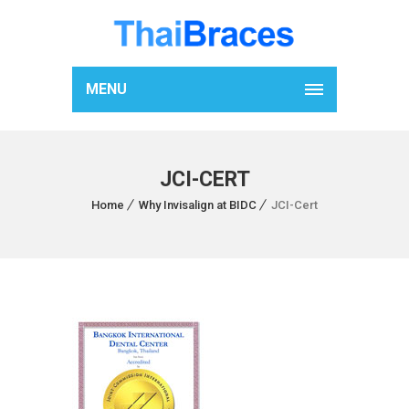
MENU
JCI-CERT
Home
Why Invisalign at BIDC
JCI-Cert