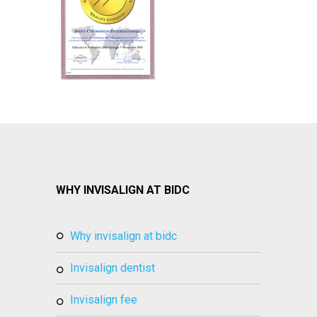
WHY INVISALIGN AT BIDC
why invisalign at bidc
invisalign dentist
invisalign fee