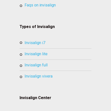
faqs on invisalign
Types of Invisalign
invisalign i7
invisalign lite
invisalign full
invisalign vivera
Invisalign Center