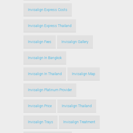
Invisalign Express Costs
Invisalign Express Thailand
Invisalign Fees
Invisalign Gallery
Invisalign In Bangkok
Invisalign In Thailand
Invisalign Map
Invisalign Platinum Provider
Invisalign Price
Invisalign Thailand
Invisalign Trays
Invisalign Treatment