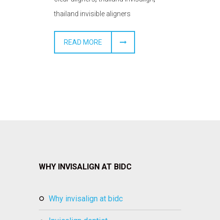
thailand invisible aligners
READ MORE
WHY INVISALIGN AT BIDC
why invisalign at bidc