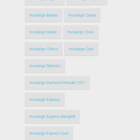
Invisalign Braces
Invisalign Cases
Invisalign Center
Invisalign Clinic
Invisalign Clinics
Invisalign Cost
Invisalign Dentists
Invisalign Diamond Provider 2017
Invisalign Express
Invisalign Express Bangkok
Invisalign Express Cost