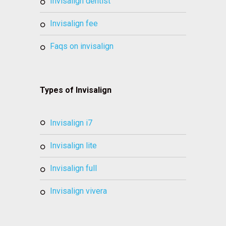
invisalign dentist
invisalign fee
faqs on invisalign
Types of Invisalign
invisalign i7
invisalign lite
invisalign full
invisalign vivera