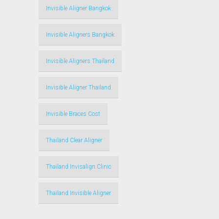
Invisible Aligner Bangkok
Invisible Aligners Bangkok
Invisible Aligners Thailand
Invisible Aligner Thailand
Invisible Braces Cost
Thailand Clear Aligner
Thailand Invisalign Clinic
Thailand Invisible Aligner