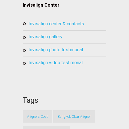
Invisalign Center
invisalign center & contacts
invisalign gallery
invisalign photo testimonal
invisalign video testimonal
Tags
Aligners Cost
Bangkok Clear Aligner