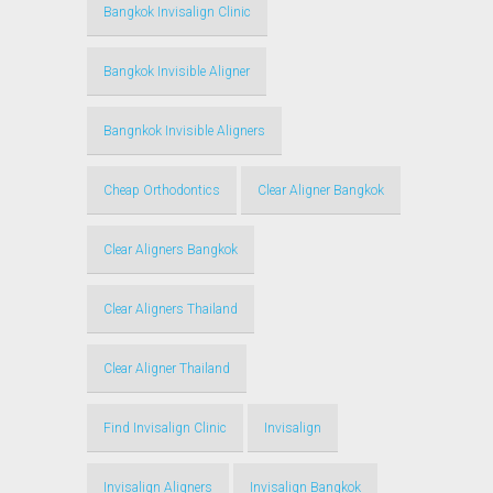
Bangkok Invisalign Clinic
Bangkok Invisible Aligner
Bangnkok Invisible Aligners
Cheap Orthodontics
Clear Aligner Bangkok
Clear Aligners Bangkok
Clear Aligners Thailand
Clear Aligner Thailand
Find Invisalign Clinic
Invisalign
Invisalign Aligners
Invisalign Bangkok