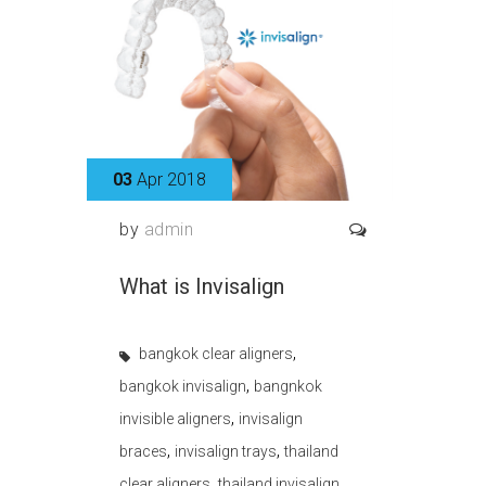
03
Apr 2018
by
admin
What is Invisalign
,
bangkok clear aligners
,
bangkok invisalign
bangnkok
,
invisible aligners
invisalign
,
,
braces
invisalign trays
thailand
,
,
clear aligners
thailand invisalign