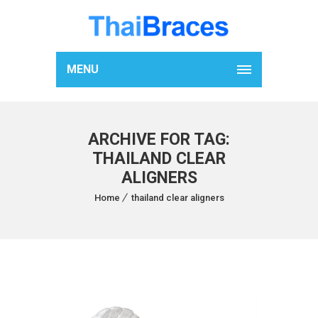
MENU
ARCHIVE FOR TAG:
THAILAND CLEAR
ALIGNERS
Home
thailand clear aligners